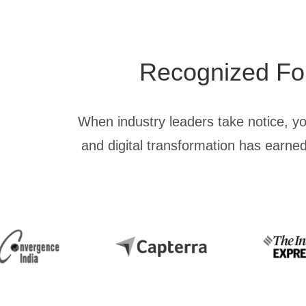
Recognized For 
When industry leaders take notice, y
and digital transformation has earned