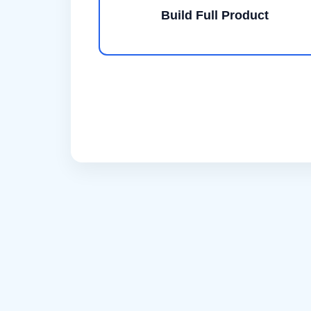
Build Full Product