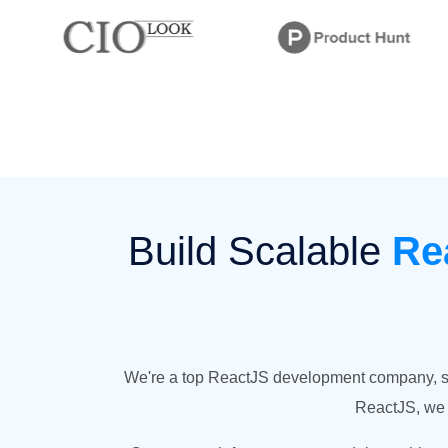
Build Scalable
Re
We're a top ReactJS development company, spec
ReactJS, we c