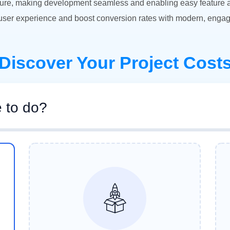
ure, making development seamless and enabling easy feature add
ser experience and boost conversion rates with modern, engag
Discover Your Project Cost
e to do?