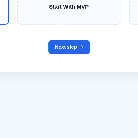
Start With MVP
Next step