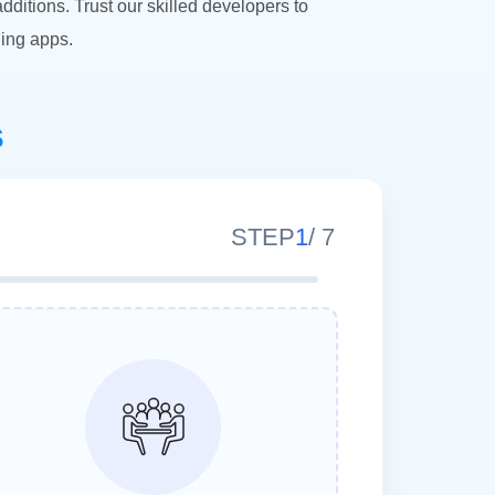
itions. Trust our skilled developers to
ing apps.
s
STEP
1
/
7