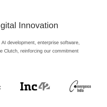
gital Innovation
 AI development, enterprise software,
ike Clutch, reinforcing our commitment