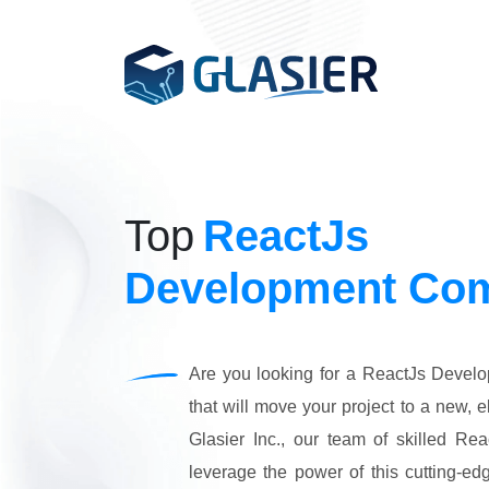
Hi.EV - EV Charging
Custom Software Development
Generative AI
Built for businesses to 
and maximize revenue.
Web Development
Top
ReactJs
Artificial Intelligence & ML
App Development
FacilityHub - Facil
Development Co
Built for businesses to 
Tech Consulting Services
costs, and enhance pro
eCommerce
Graphic Design
Are you looking for a ReactJs Deve
"Let’s Make Your Busin
Digital Marketing
that will move your project to a new, e
Smarter with
AI
"
Cloud and devops
Glasier Inc., our team of skilled Re
Start Your AI Journey!
leverage the power of this cutting-edge