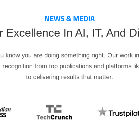
NEWS & MEDIA
Excellence In AI, IT, And Di
ou know you are doing something right. Our work in
 recognition from top publications and platforms l
to delivering results that matter.