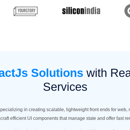
actJs Solutions
with Re
Services
ializing in creating scalable, lightweight front ends for web,
raft efficient UI components that manage state and offer fast re