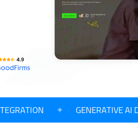
AI Copilot Development
Opensource CMS
T
Large Language Model Development
o Begin Your Project?
EGRATION
✦
GENERATIVE AI D