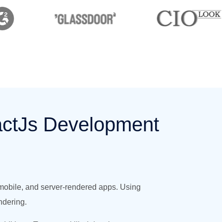
actJs Development
 mobile, and server-rendered apps. Using
ndering.