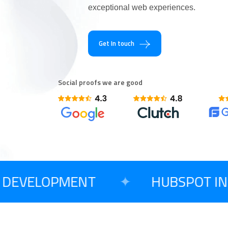
exceptional web experiences.
Are You Excited T
Get In touch
Social proofs we are good
DEVELOPMENT
✦
HUBSPOT INT