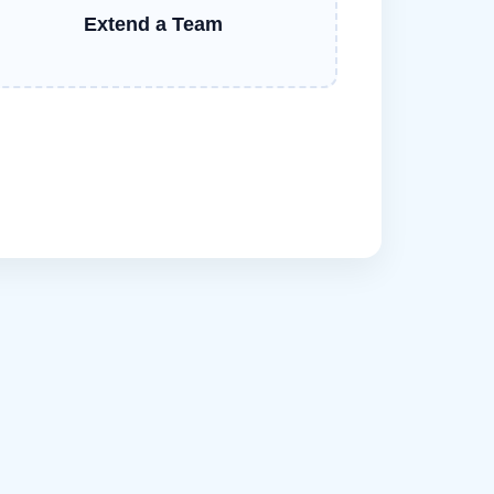
Extend a Team