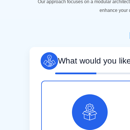
Our approach focuses on a modular architect
enhance your u
What would you lik