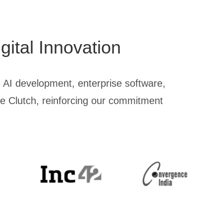
gital Innovation
 AI development, enterprise software,
ike Clutch, reinforcing our commitment