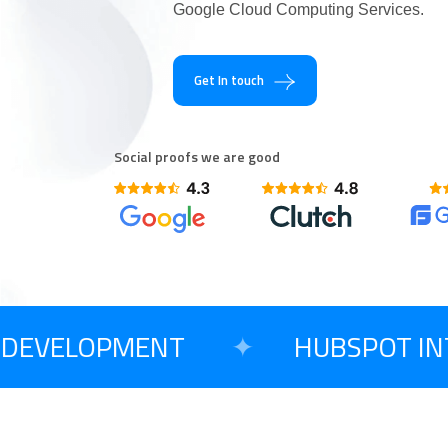
Google Cloud Computing Services.
Are You Excited T
Get In touch
Social proofs we are good
DEVELOPMENT
✦
HUBSPOT INTE