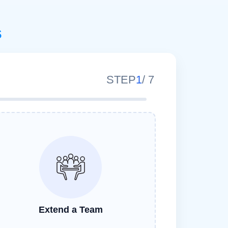
s
STEP
1
/
7
Extend a Team