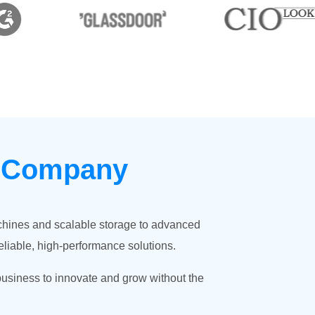
g Company
achines and scalable storage to advanced
eliable, high-performance solutions.
business to innovate and grow without the