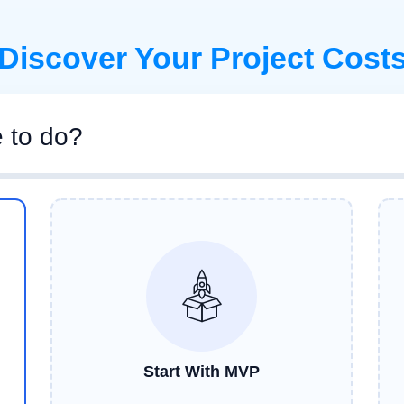
Discover Your Project Cost
e to do?
Start With MVP