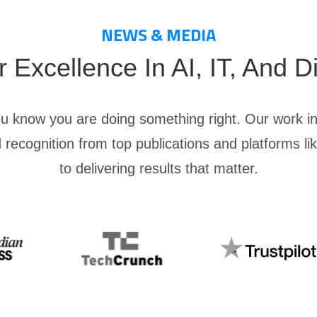
NEWS & MEDIA
Excellence In AI, IT, And Di
ou know you are doing something right. Our work in
 recognition from top publications and platforms l
to delivering results that matter.