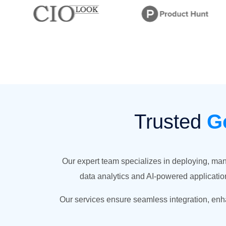
Trusted
G
Our expert team specializes in deploying, ma
data analytics and AI-powered application
Our services ensure seamless integration, enha