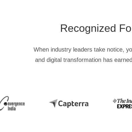
Recognized For 
When industry leaders take notice, y
and digital transformation has earned