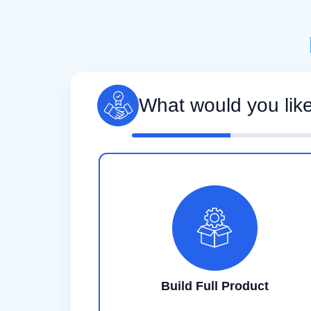
What would you lik
Build Full Product