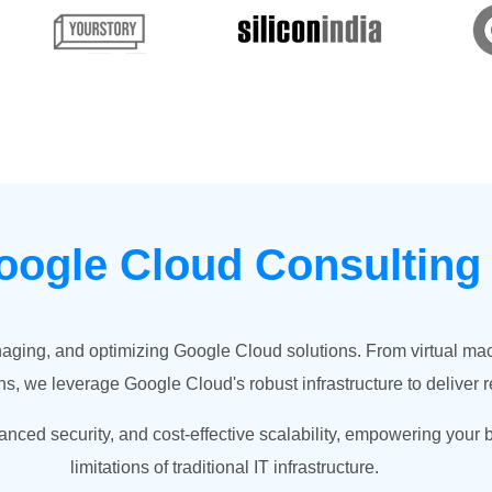
oogle Cloud Consultin
naging, and optimizing Google Cloud solutions. From virtual m
s, we leverage Google Cloud's robust infrastructure to deliver r
nced security, and cost-effective scalability, empowering your 
limitations of traditional IT infrastructure.