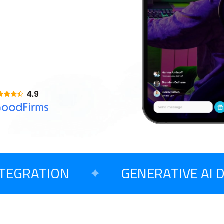
AI Copilot Development
Opensource CMS
T
Large Language Model Development
o Begin Your Project?
GRATION
✦
GENERATIVE AI D