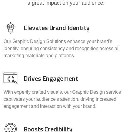
a great impact on your audience.
Elevates Brand Identity
Our Graphic Design Solutions enhance your brand's
identity, ensuring consistency and recognition across all
marketing materials and platforms.
Drives Engagement
With expertly crafted visuals, our Graphic Design service
captivates your audience's attention, driving increased
engagement and interaction with your brand.
Boosts Credibility