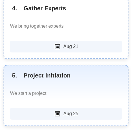
4
.
Gather Experts
We bring together experts
Aug 21
5
.
Project Initiation
We start a project
Aug 25