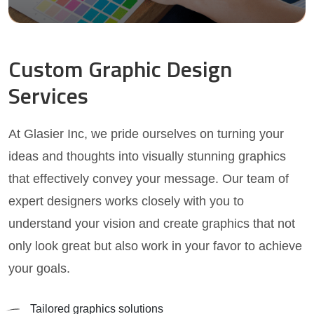
Custom Graphic Design
Services
At Glasier Inc, we pride ourselves on turning your
ideas and thoughts into visually stunning graphics
that effectively convey your message. Our team of
expert designers works closely with you to
understand your vision and create graphics that not
only look great but also work in your favor to achieve
your goals.
Tailored graphics solutions