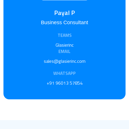
Payal P
Business Consultant
TEAMS
Glasierinc
EMAIL
sales@glasierinc.com
WHATSAPP
+91 96013 57854