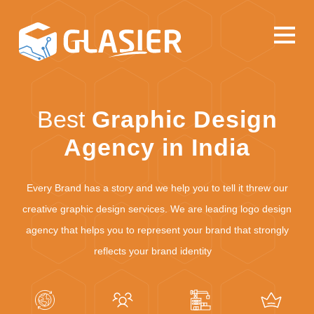
Best
Graphic Design
Agency in India
Every Brand has a story and we help you to tell it threw our
creative graphic design services. We are leading logo design
agency that helps you to represent your brand that strongly
reflects your brand identity