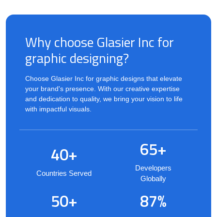
Why choose Glasier Inc for
graphic designing?
Choose Glasier Inc for graphic designs that elevate
your brand's presence. With our creative expertise
and dedication to quality, we bring your vision to life
with impactful visuals.
65+
40+
Developers
Countries Served
Globally
50+
87%