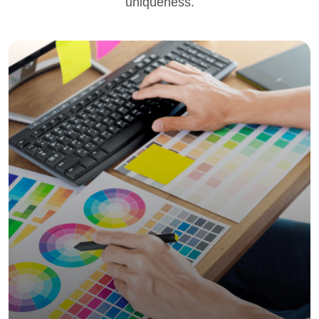
uniqueness.