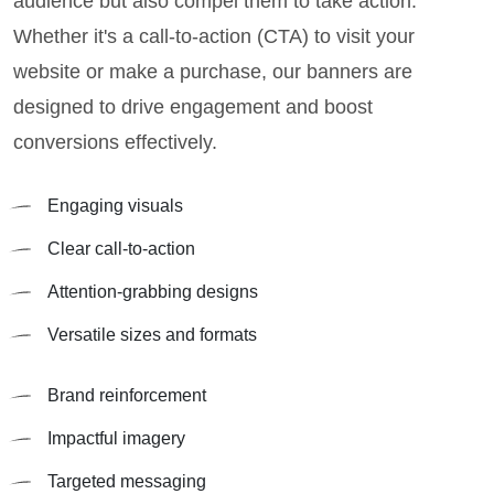
audience but also compel them to take action.
Whether it's a call-to-action (CTA) to visit your
website or make a purchase, our banners are
designed to drive engagement and boost
conversions effectively.
Engaging visuals
Clear call-to-action
Attention-grabbing designs
Versatile sizes and formats
Brand reinforcement
Impactful imagery
Targeted messaging