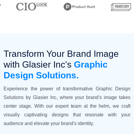
Transform Your Brand Image
with Glasier Inc's
Graphic
Design Solutions.
Experience the power of transformative Graphic Design
Solutions by Glasier Inc, where your brand's image takes
center stage. With our expert team at the helm, we craft
visually captivating designs that resonate with your
audience and elevate your brand's identity.