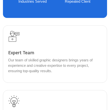
Industries Served
Repeated Client
Expert Team
Our team of skilled graphic designers brings years of
experience and creative expertise to every project,
ensuring top-quality results.