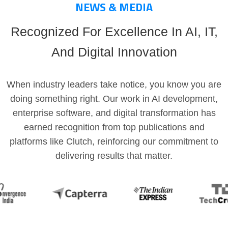
NEWS & MEDIA
Recognized For Excellence In AI, IT,
And Digital Innovation
When industry leaders take notice, you know you are
doing something right. Our work in AI development,
enterprise software, and digital transformation has
earned recognition from top publications and
platforms like Clutch, reinforcing our commitment to
delivering results that matter.