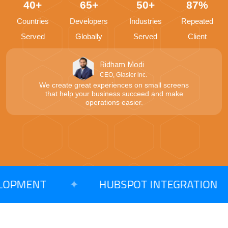
40+
65+
50+
87%
Countries
Developers
Industries
Repeated
Served
Globally
Served
Client
Ridham Modi
CEO, Glasier inc.
We create great experiences on small screens
that help your business succeed and make
operations easier.
PMENT
✦
HUBSPOT INTEGRATION
✦