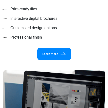
Print-ready files
Interactive digital brochures
Customized design options
Professional finish
Learn more