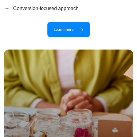
Conversion-focused approach
Learn more