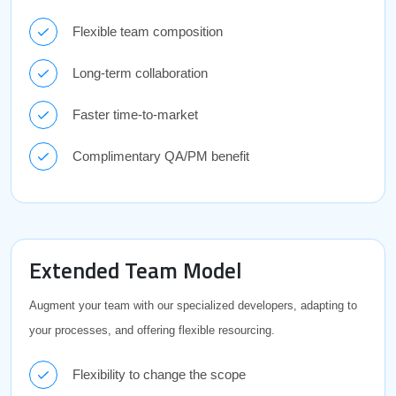
Flexible team composition
Long-term collaboration
Faster time-to-market
Complimentary QA/PM benefit
Extended Team Model
Augment your team with our specialized developers, adapting to
your processes, and offering flexible resourcing.
Flexibility to change the scope