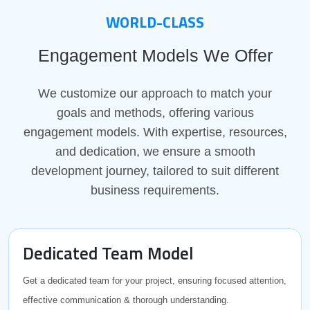
WORLD-CLASS
Engagement Models We Offer
We customize our approach to match your
goals and methods, offering various
engagement models. With expertise, resources,
and dedication, we ensure a smooth
development journey, tailored to suit different
business requirements.
Dedicated Team Model
Get a dedicated team for your project, ensuring focused attention,
effective communication & thorough understanding.