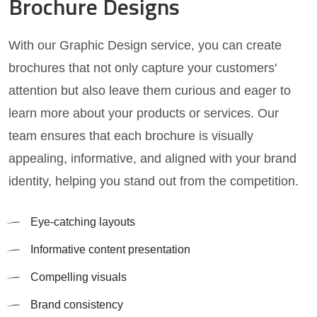
Brochure Designs
With our Graphic Design service, you can create
brochures that not only capture your customers'
attention but also leave them curious and eager to
learn more about your products or services. Our
team ensures that each brochure is visually
appealing, informative, and aligned with your brand
identity, helping you stand out from the competition.
Eye-catching layouts
Informative content presentation
Compelling visuals
Brand consistency