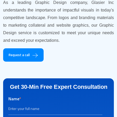
As a leading Graphic Design company, Glasier Inc
understands the importance of impactful visuals in today's
competitive landscape. From logos and branding materials
to marketing collateral and website graphics, our Graphic
Design service is customized to meet your unique needs
and exceed your expectations.
Request a call
Get 30-Min Free Expert Consultation
Name
*