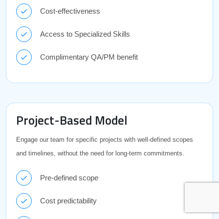
Cost-effectiveness
Access to Specialized Skills
Complimentary QA/PM benefit
Project-Based Model
Engage our team for specific projects with well-defined scopes
and timelines, without the need for long-term commitments.
Pre-defined scope
Cost predictability