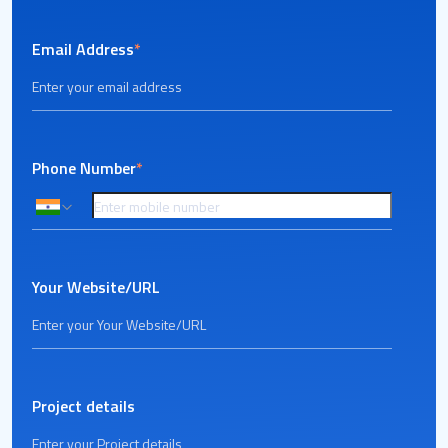
Email Address
*
Phone Number
*
Your Website/URL
Project details