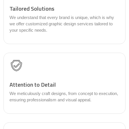
Tailored Solutions
We understand that every brand is unique, which is why
we offer customized graphic design services tailored to
your specific needs.
Attention to Detail
We meticulously craft designs, from concept to execution,
ensuring professionalism and visual appeal.