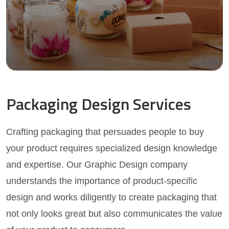
Packaging Design Services
Crafting packaging that persuades people to buy
your product requires specialized design knowledge
and expertise. Our Graphic Design company
understands the importance of product-specific
design and works diligently to create packaging that
not only looks great but also communicates the value