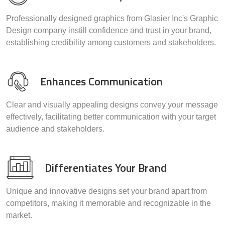
Professionally designed graphics from Glasier Inc's Graphic
Design company instill confidence and trust in your brand,
establishing credibility among customers and stakeholders.
Enhances Communication
Clear and visually appealing designs convey your message
effectively, facilitating better communication with your target
audience and stakeholders.
Differentiates Your Brand
Unique and innovative designs set your brand apart from
competitors, making it memorable and recognizable in the
market.