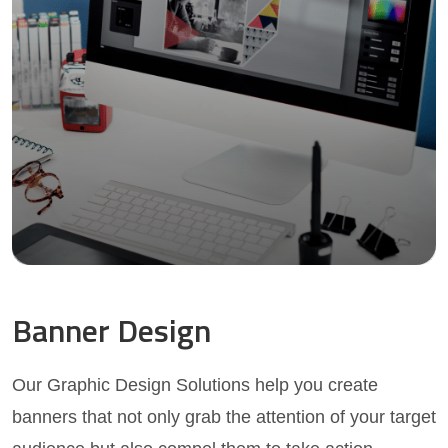
Banner Design
Our Graphic Design Solutions help you create
banners that not only grab the attention of your target