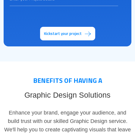
Kickstart your project
BENEFITS OF HAVING A
Graphic Design Solutions
Enhance your brand, engage your audience, and
build trust with our skilled Graphic Design service.
We'll help you to create captivating visuals that leave