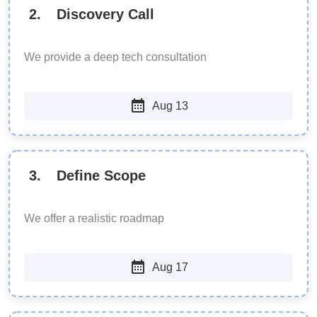
2
.
Discovery Call
We provide a deep tech consultation
Aug 13
3
.
Define Scope
We offer a realistic roadmap
Aug 17