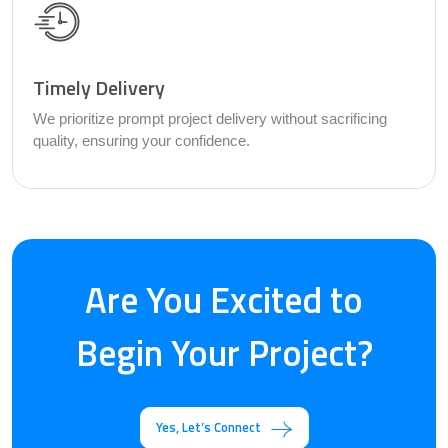
Timely Delivery
We prioritize prompt project delivery without sacrificing
quality, ensuring your confidence.
Are You Excited to
Begin Your Project?
Yes, Let’s Connect