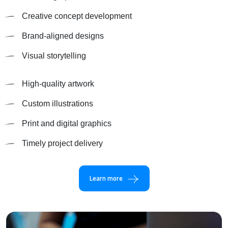
Creative concept development
Brand-aligned designs
Visual storytelling
High-quality artwork
Custom illustrations
Print and digital graphics
Timely project delivery
Learn more