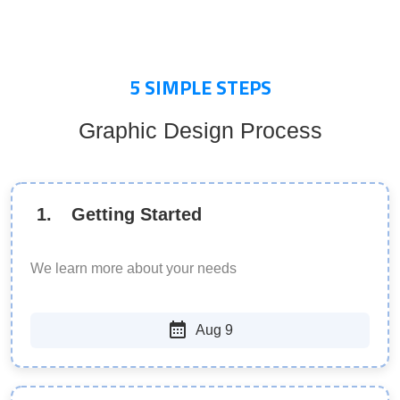
5
SIMPLE STEPS
Graphic Design Process
1
.
Getting Started
We learn more about your needs
Aug 9