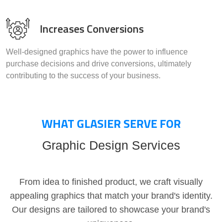
Increases Conversions
Well-designed graphics have the power to influence
purchase decisions and drive conversions, ultimately
contributing to the success of your business.
WHAT GLASIER SERVE FOR
Graphic Design Services
From idea to finished product, we craft visually
appealing graphics that match your brand's identity.
Our designs are tailored to showcase your brand's