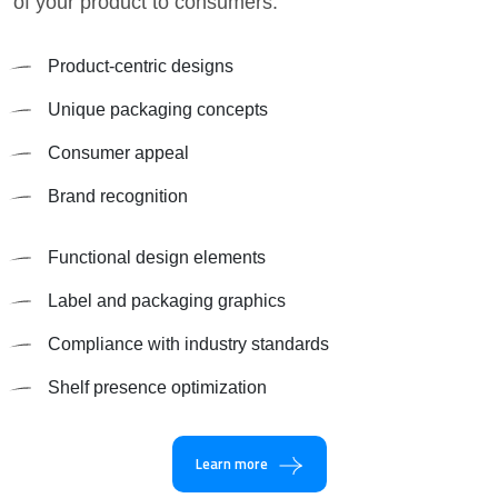
of your product to consumers.
Product-centric designs
Unique packaging concepts
Consumer appeal
Brand recognition
Functional design elements
Label and packaging graphics
Compliance with industry standards
Shelf presence optimization
Learn more