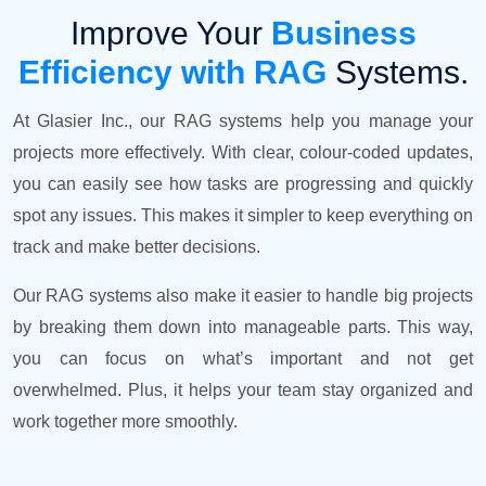
Improve Your
Business
Efficiency with RAG
Systems.
At Glasier Inc., our RAG systems help you manage your
projects more effectively. With clear, colour-coded updates,
you can easily see how tasks are progressing and quickly
spot any issues. This makes it simpler to keep everything on
track and make better decisions.
Our RAG systems also make it easier to handle big projects
by breaking them down into manageable parts. This way,
you can focus on what’s important and not get
overwhelmed. Plus, it helps your team stay organized and
work together more smoothly.