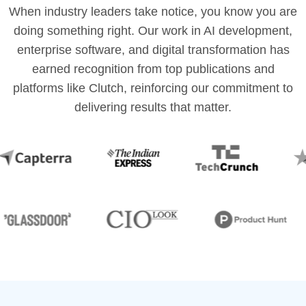
When industry leaders take notice, you know you are
doing something right. Our work in AI development,
enterprise software, and digital transformation has
earned recognition from top publications and
platforms like Clutch, reinforcing our commitment to
delivering results that matter.