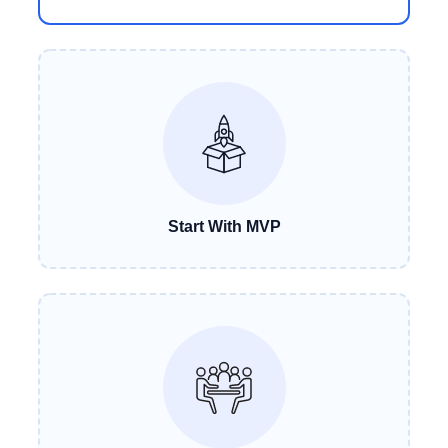
Start With MVP