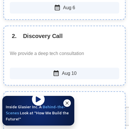
Aug 6
2
.
Discovery Call
We provide a deep tech consultation
Aug 10
3
.
Define Scope
Inside Glasier Inc. A
Behind-the-
Scenes
Look at "How We Build the
Future!"
We offer a realistic roadmap