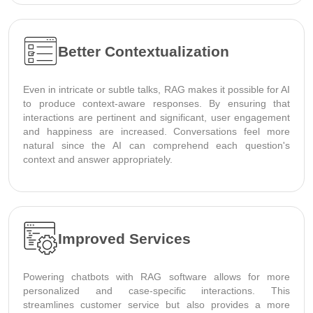
Better Contextualization
Even in intricate or subtle talks, RAG makes it possible for AI
to produce context-aware responses. By ensuring that
interactions are pertinent and significant, user engagement
and happiness are increased. Conversations feel more
natural since the AI can comprehend each question's
context and answer appropriately.
Improved Services
Powering chatbots with RAG software allows for more
personalized and case-specific interactions. This
streamlines customer service but also provides a more