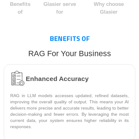
Benefits
Glasier serve
Why choose
of
for
Glasier
BENEFITS OF
RAG For Your Business
Enhanced Accuracy
RAG in LLM models accesses updated, refined datasets,
improving the overall quality of output. This means your AI
delivers more precise and accurate results, leading to better
decision-making and fewer errors. By leveraging the most
current data, your system ensures higher reliability in its
responses.