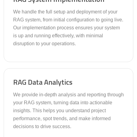
We handle the full setup and deployment of your
RAG system, from initial configuration to going live.
Our implementation process ensures your system
is up and running effectively, with minimal
disruption to your operations.
RAG Data Analytics
We provide in-depth analysis and reporting through
your RAG system, turning data into actionable
insights. This helps you understand project
performance, spot trends, and make informed
decisions to drive success.