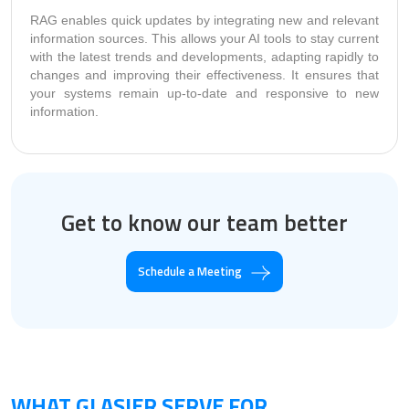
RAG enables quick updates by integrating new and relevant
information sources. This allows your AI tools to stay current
with the latest trends and developments, adapting rapidly to
changes and improving their effectiveness. It ensures that
your systems remain up-to-date and responsive to new
information.
Get to know our team better
Schedule a Meeting
WHAT GLASIER SERVE FOR