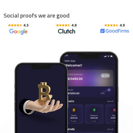
Social proofs we are good