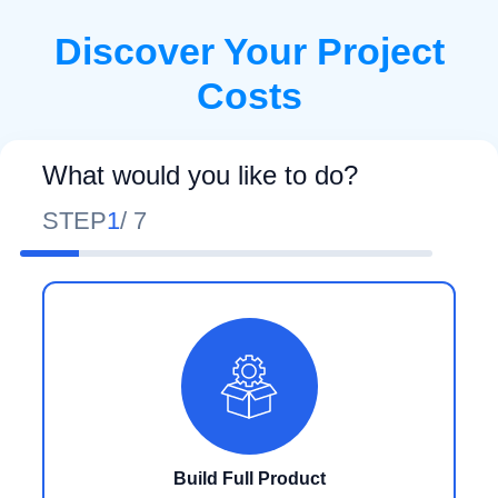
Discover Your Project
Costs
What would you like to do?
STEP
1
/
7
Build Full Product