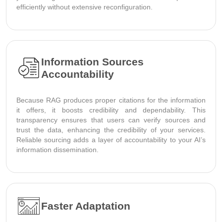
efficiently without extensive reconfiguration.
Information Sources
Accountability
Because RAG produces proper citations for the information
it offers, it boosts credibility and dependability. This
transparency ensures that users can verify sources and
trust the data, enhancing the credibility of your services.
Reliable sourcing adds a layer of accountability to your AI’s
information dissemination.
Faster Adaptation