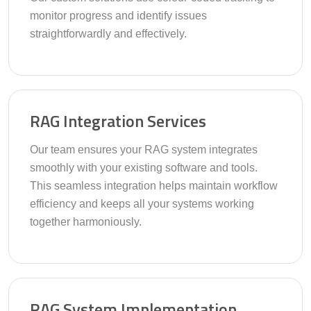
monitor progress and identify issues
straightforwardly and effectively.
RAG Integration Services
Our team ensures your RAG system integrates
smoothly with your existing software and tools.
This seamless integration helps maintain workflow
efficiency and keeps all your systems working
together harmoniously.
RAG System Implementation