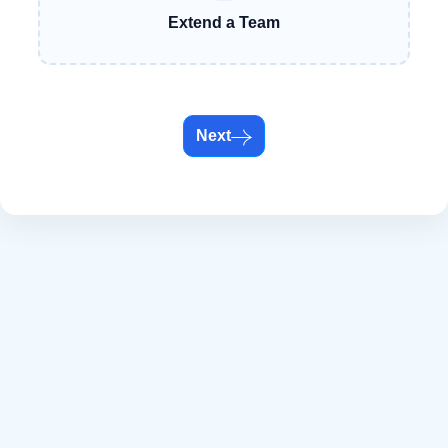
Extend a Team
Next