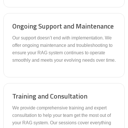
Ongoing Support and Maintenance
Our support doesn’t end with implementation. We
offer ongoing maintenance and troubleshooting to
ensure your RAG system continues to operate
smoothly and meets your evolving needs over time.
Training and Consultation
We provide comprehensive training and expert
consultation to help your team get the most out of
your RAG system. Our sessions cover everything