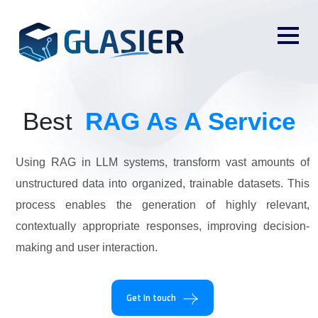
Best
RAG As A Service
Using RAG in LLM systems, transform vast amounts of
unstructured data into organized, trainable datasets. This
process enables the generation of highly relevant,
contextually appropriate responses, improving decision-
making and user interaction.
Get In touch