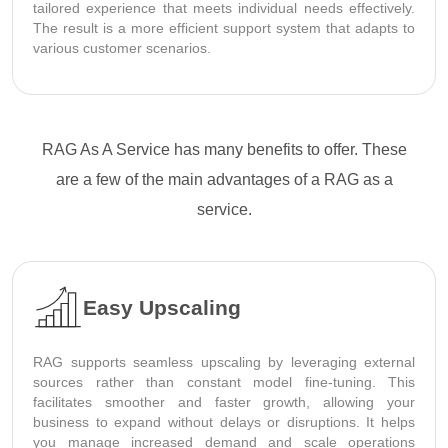
tailored experience that meets individual needs effectively.
The result is a more efficient support system that adapts to
various customer scenarios.
RAG As A Service has many benefits to offer. These
are a few of the main advantages of a RAG as a
service.
Easy Upscaling
RAG supports seamless upscaling by leveraging external
sources rather than constant model fine-tuning. This
facilitates smoother and faster growth, allowing your
business to expand without delays or disruptions. It helps
you manage increased demand and scale operations