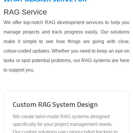
RAG Service
We offer top-notch RAG development services to help you
manage projects and track progress easily. Our solutions
make it simple to see how things are going with clear,
colour-coded updates. Whether you need to keep an eye on
tasks or spot potential problems, our RAG systems are here
to support you.
Custom RAG System Design
We create tailor-made RAG systems designed
specifically for your project management needs.
Our custom solutions use colour-coded tracking to