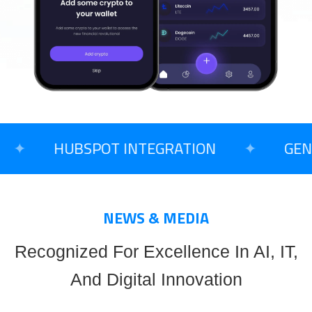
✦
HUBSPOT INTEGRATION
✦
GENER
NEWS & MEDIA
Recognized For Excellence In AI, IT,
And Digital Innovation