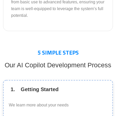
from basic use to advanced features, ensuring your
team is well-equipped to leverage the system’s full
potential.
5
SIMPLE STEPS
Our AI Copilot Development Process
1
.
Getting Started
We learn more about your needs