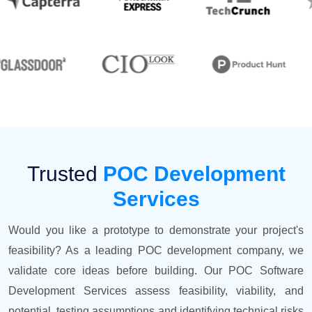
Trusted
POC Development
Services
Would you like a prototype to demonstrate your project's
feasibility? As a leading POC development company, we
validate core ideas before building. Our POC Software
Development Services assess feasibility, viability, and
potential, testing assumptions and identifying technical risks