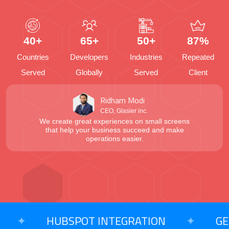
40+
65+
50+
87%
Countries
Developers
Industries
Repeated
Served
Globally
Served
Client
Ridham Modi
CEO, Glasier inc.
We create great experiences on small screens
that help your business succeed and make
operations easier.
✦
HUBSPOT INTEGRATION
✦
GENER