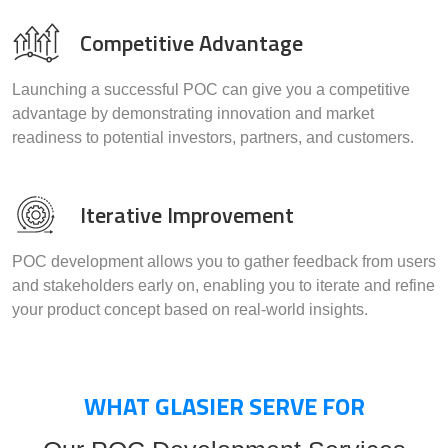
Competitive Advantage
Launching a successful POC can give you a competitive
advantage by demonstrating innovation and market
readiness to potential investors, partners, and customers.
Iterative Improvement
POC development allows you to gather feedback from users
and stakeholders early on, enabling you to iterate and refine
your product concept based on real-world insights.
WHAT GLASIER SERVE FOR