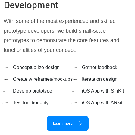
Development
With some of the most experienced and skilled
prototype developers, we build small-scale
prototypes to demonstrate the core features and
functionalities of your concept.
Conceptualize design
Gather feedback
Create wireframes/mockups
Iterate on design
Develop prototype
iOS App with SiriKit
Test functionality
iOS App with ARkit
Learn more