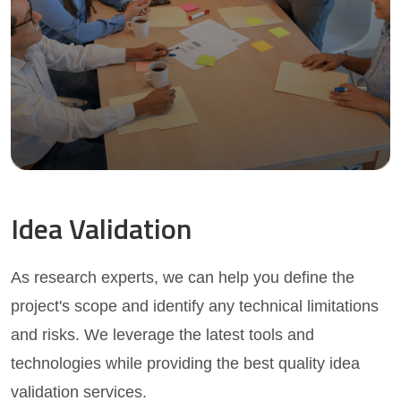
Idea Validation
As research experts, we can help you define the
project's scope and identify any technical limitations
and risks. We leverage the latest tools and
technologies while providing the best quality idea
validation services.