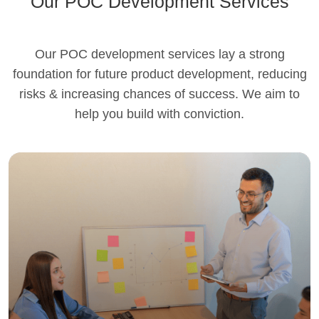
Our POC Development Services
Our POC development services lay a strong
foundation for future product development, reducing
risks & increasing chances of success. We aim to
help you build with conviction.