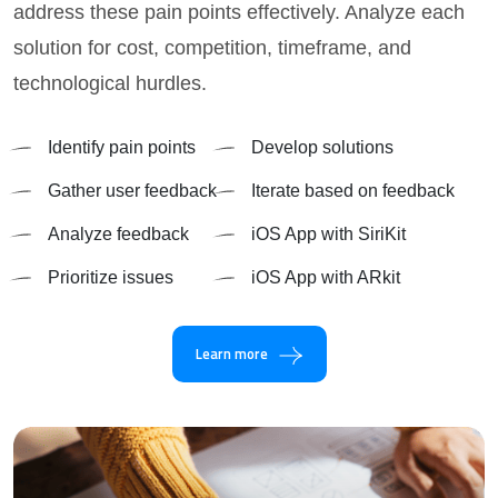
address these pain points effectively. Analyze each
solution for cost, competition, timeframe, and
technological hurdles.
Identify pain points
Develop solutions
Gather user feedback
Iterate based on feedback
Analyze feedback
iOS App with SiriKit
Prioritize issues
iOS App with ARkit
Learn more