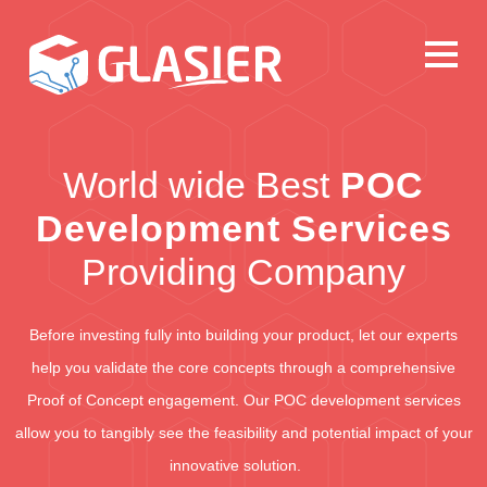
World wide Best
POC
Development Services
Providing Company
Before investing fully into building your product, let our experts
help you validate the core concepts through a comprehensive
Proof of Concept engagement. Our POC development services
allow you to tangibly see the feasibility and potential impact of your
innovative solution.