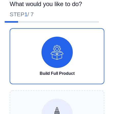
What would you like to do?
STEP
1
/
7
Build Full Product