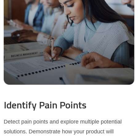
Identify Pain Points
Detect pain points and explore multiple potential
solutions. Demonstrate how your product will