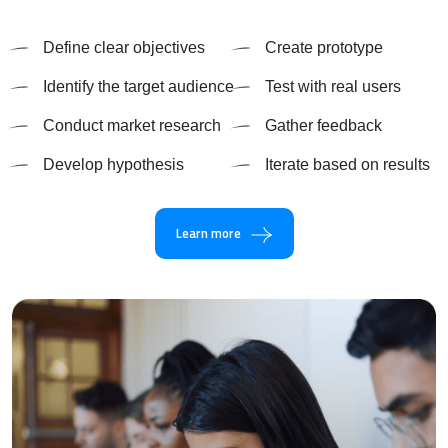
Define clear objectives
Create prototype
Identify the target audience
Test with real users
Conduct market research
Gather feedback
Develop hypothesis
Iterate based on results
Learn more