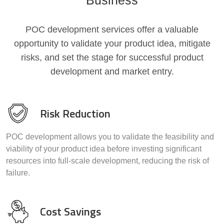
Business
POC development services offer a valuable
opportunity to validate your product idea, mitigate
risks, and set the stage for successful product
development and market entry.
Risk Reduction
POC development allows you to validate the feasibility and
viability of your product idea before investing significant
resources into full-scale development, reducing the risk of
failure.
Cost Savings