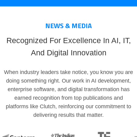
NEWS & MEDIA
Recognized For Excellence In AI, IT,
And Digital Innovation
When industry leaders take notice, you know you are
doing something right. Our work in AI development,
enterprise software, and digital transformation has
earned recognition from top publications and
platforms like Clutch, reinforcing our commitment to
delivering results that matter.