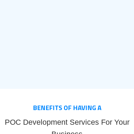
BENEFITS OF HAVING A
POC Development Services For Your