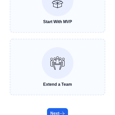
Start With MVP
Extend a Team
Next