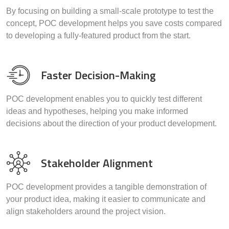
By focusing on building a small-scale prototype to test the
concept, POC development helps you save costs compared
to developing a fully-featured product from the start.
Faster Decision-Making
POC development enables you to quickly test different
ideas and hypotheses, helping you make informed
decisions about the direction of your product development.
Stakeholder Alignment
POC development provides a tangible demonstration of
your product idea, making it easier to communicate and
align stakeholders around the project vision.