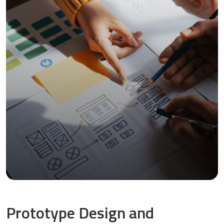
Prototype Design and