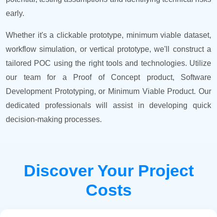
early.
Whether it's a clickable prototype, minimum viable dataset,
workflow simulation, or vertical prototype, we'll construct a
tailored POC using the right tools and technologies. Utilize
our team for a Proof of Concept product, Software
Development Prototyping, or Minimum Viable Product. Our
dedicated professionals will assist in developing quick
decision-making processes.
Discover Your Project
Costs