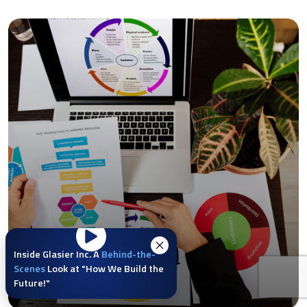
Inside Glasier Inc. A
Behind-the-
Scenes
Look at "How We Build the
Future!"