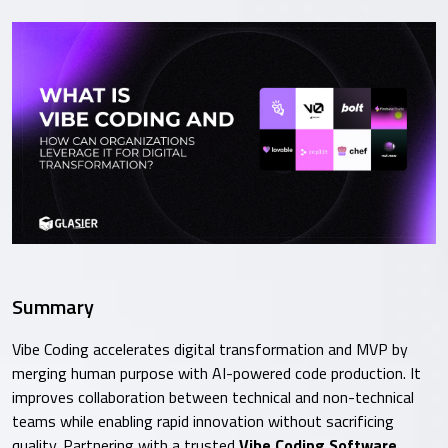
Summary
Vibe Coding accelerates digital transformation and MVP by
merging human purpose with AI-powered code production. It
improves collaboration between technical and non-technical
teams while enabling rapid innovation without sacrificing
quality. Partnering with a trusted
Vibe Coding Software