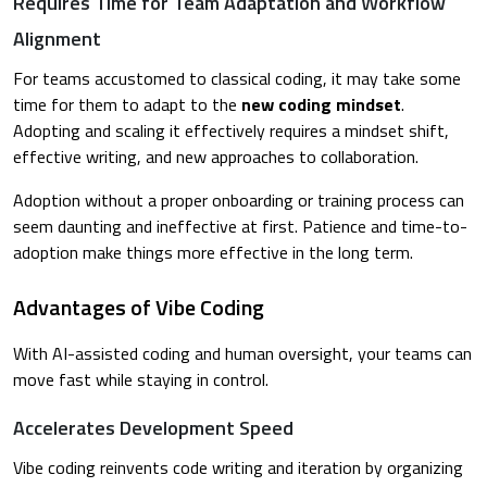
Requires Time for Team Adaptation and Workflow
Alignment
For teams accustomed to classical coding, it may take some
time for them to adapt to the
new coding mindset
.
Adopting and scaling it effectively requires a mindset shift,
effective writing, and new approaches to collaboration.
Adoption without a proper onboarding or training process can
seem daunting and ineffective at first. Patience and time-to-
adoption make things more effective in the long term.
Advantages of Vibe Coding
With AI-assisted coding and human oversight, your teams can
move fast while staying in control.
Accelerates Development Speed
Vibe coding reinvents code writing and iteration by organizing