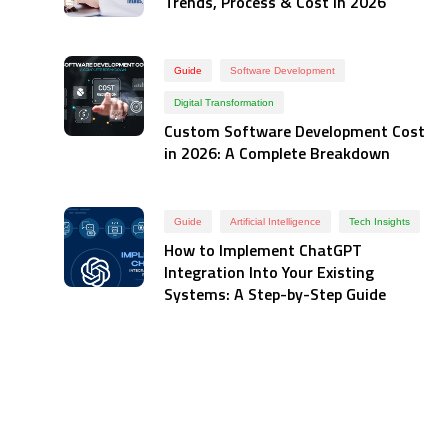
Trends, Process & Cost in 2026
Guide
Software Development
Digital Transformation
Custom Software Development Cost
in 2026: A Complete Breakdown
Guide
Artificial Intelligence
Tech Insights
How to Implement ChatGPT
Integration Into Your Existing
Systems: A Step-by-Step Guide