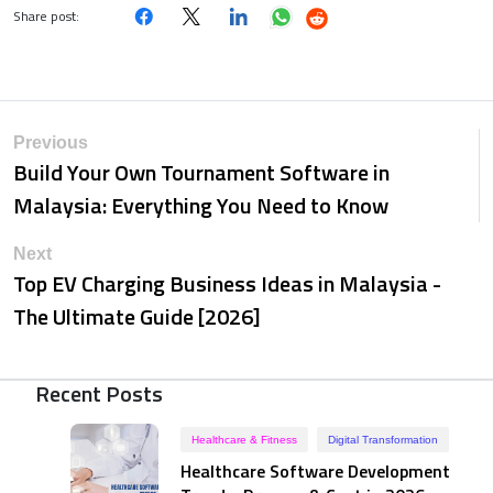
Share post:
Previous
Build Your Own Tournament Software in
Malaysia: Everything You Need to Know
Next
Top EV Charging Business Ideas in Malaysia -
The Ultimate Guide [2026]
Recent Posts
Healthcare & Fitness
Digital Transformation
Healthcare Software Development