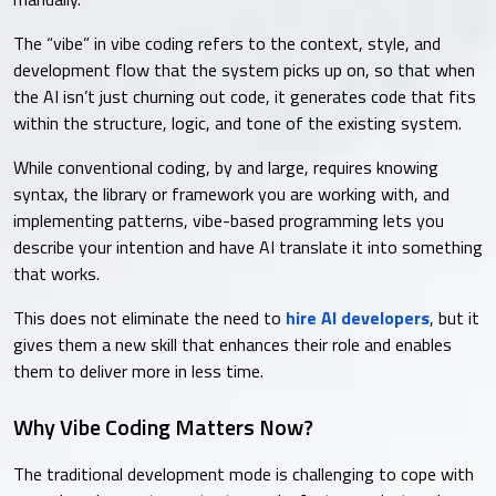
The “vibe” in vibe coding refers to the context, style, and
development flow that the system picks up on, so that when
the AI isn’t just churning out code, it generates code that fits
within the structure, logic, and tone of the existing system.
While conventional coding, by and large, requires knowing
syntax, the library or framework you are working with, and
implementing patterns, vibe-based programming lets you
describe your intention and have AI translate it into something
that works.
This does not eliminate the need to
hire AI developers
, but it
gives them a new skill that enhances their role and enables
them to deliver more in less time.
Why Vibe Coding Matters Now?
The traditional development mode is challenging to cope with