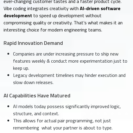
ever-changing customer tastes and a faster product cycle.
Vibe coding integrates creativity with
AI-driven software
development
to speed up development without
compromising quality or creativity. That’s what makes it an
interesting choice for modern engineering teams.
Rapid Innovation Demand
Companies are under increasing pressure to ship new
features weekly & conduct more experimentation just to
keep up.
Legacy development timelines may hinder execution and
slow down releases.
AI Capabilities Have Matured
AI models today possess significantly improved logic,
structure, and context.
This allows for actual pair programming, not just
remembering what your partner is about to type.