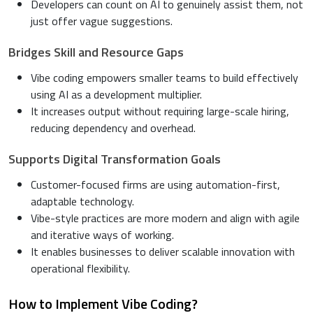
Developers can count on AI to genuinely assist them, not
just offer vague suggestions.
Bridges Skill and Resource Gaps
Vibe coding empowers smaller teams to build effectively
using AI as a development multiplier.
It increases output without requiring large-scale hiring,
reducing dependency and overhead.
Supports Digital Transformation Goals
Customer-focused firms are using automation-first,
adaptable technology.
Vibe-style practices are more modern and align with agile
and iterative ways of working.
It enables businesses to deliver scalable innovation with
operational flexibility.
How to Implement Vibe Coding?