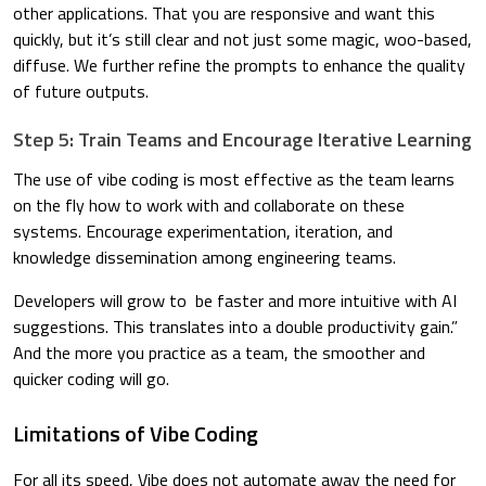
other applications. That you are responsive and want this
quickly, but it’s still clear and not just some magic, woo-based,
diffuse. We further refine the prompts to enhance the quality
of future outputs.
Step 5: Train Teams and Encourage Iterative Learning
The use of vibe coding is most effective as the team learns
on the fly how to work with and collaborate on these
systems. Encourage experimentation, iteration, and
knowledge dissemination among engineering teams.
Developers will grow to be faster and more intuitive with AI
suggestions. This translates into a double productivity gain.”
And the more you practice as a team, the smoother and
quicker coding will go.
Limitations of Vibe Coding
For all its speed, Vibe does not automate away the need for