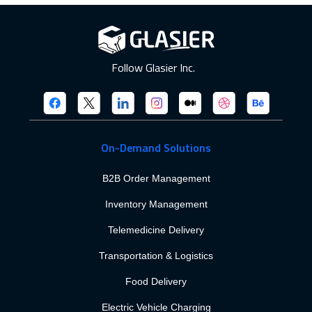
Follow Glasier Inc.
On-Demand Solutions
B2B Order Management
Inventory Management
Telemedicine Delivery
Transportation & Logistics
Food Delivery
Electric Vehicle Charging