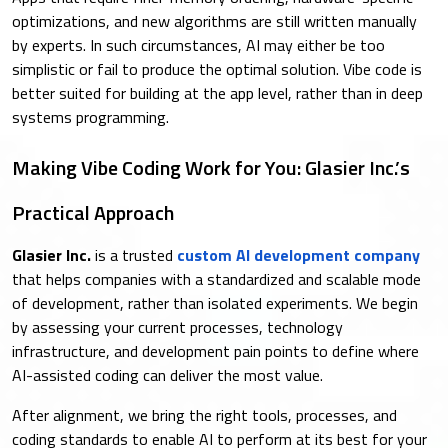
optimizations, and new algorithms are still written manually
by experts. In such circumstances, AI may either be too
simplistic or fail to produce the optimal solution. Vibe code is
better suited for building at the app level, rather than in deep
systems programming.
Making Vibe Coding Work for You: Glasier Inc.’s
Practical Approach
Glasier Inc.
is a trusted
custom AI development company
that helps companies with a standardized and scalable mode
of development, rather than isolated experiments. We begin
by assessing your current processes, technology
infrastructure, and development pain points to define where
AI-assisted coding can deliver the most value.
After alignment, we bring the right tools, processes, and
coding standards to enable AI to perform at its best for your