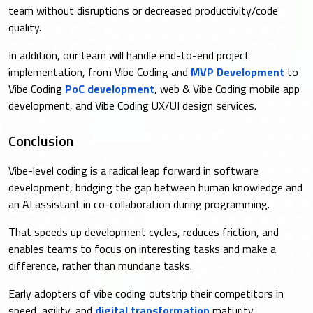
team without disruptions or decreased productivity/code
quality.
In addition, our team will handle end-to-end project
implementation, from Vibe Coding and
MVP Development
to
Vibe Coding
PoC development
, web & Vibe Coding mobile app
development, and Vibe Coding UX/UI design services.
Conclusion
Vibe-level coding is a radical leap forward in software
development, bridging the gap between human knowledge and
an AI assistant in co-collaboration during programming.
That speeds up development cycles, reduces friction, and
enables teams to focus on interesting tasks and make a
difference, rather than mundane tasks.
Early adopters of vibe coding outstrip their competitors in
speed, agility, and
digital transformation
maturity.