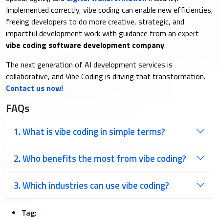
Implemented correctly, vibe coding can enable new efficiencies,
freeing developers to do more creative, strategic, and
impactful development work with guidance from an expert
vibe coding software development company
.
The next generation of AI development services is
collaborative, and Vibe Coding is driving that transformation.
Contact us now!
FAQs
1. What is vibe coding in simple terms?
2. Who benefits the most from vibe coding?
3. Which industries can use vibe coding?
Tag: