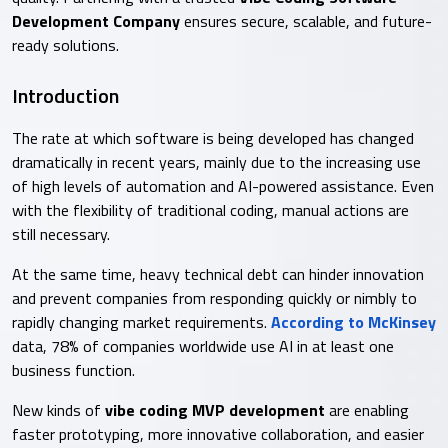
Development Company
ensures secure, scalable, and future-
ready solutions.
Introduction
The rate at which software is being developed has changed
dramatically in recent years, mainly due to the increasing use
of high levels of automation and AI-powered assistance. Even
with the flexibility of traditional coding, manual actions are
still necessary.
At the same time, heavy technical debt can hinder innovation
and prevent companies from responding quickly or nimbly to
rapidly changing market requirements.
According to McKinsey
data, 78% of companies worldwide use AI in at least one
business function.
New kinds of
vibe coding MVP development
are enabling
faster prototyping, more innovative collaboration, and easier