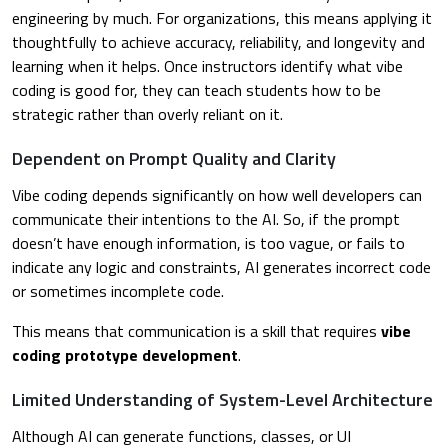
engineering by much. For organizations, this means applying it
thoughtfully to achieve accuracy, reliability, and longevity and
learning when it helps. Once instructors identify what vibe
coding is good for, they can teach students how to be
strategic rather than overly reliant on it.
Dependent on Prompt Quality and Clarity
Vibe coding depends significantly on how well developers can
communicate their intentions to the AI. So, if the prompt
doesn’t have enough information, is too vague, or fails to
indicate any logic and constraints, AI generates incorrect code
or sometimes incomplete code.
This means that communication is a skill that requires
vibe
coding prototype development
.
Limited Understanding of System-Level Architecture
Although AI can generate functions, classes, or UI