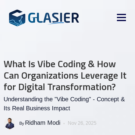
What Is Vibe Coding & How
Can Organizations Leverage It
for Digital Transformation?
Understanding the "Vibe Coding" - Concept &
Its Real Business Impact
Ridham Modi
Nov 26, 2025
By