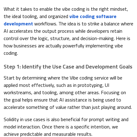
What it takes to enable the vibe coding is the right mindset,
the ideal tooling, and organized
vibe coding software
development
workflows. The idea is to strike a balance where
AI accelerates the output process while developers retain
control over the logic, structure, and decision-making. Here is
how businesses are actually powerfully implementing vibe
coding.
Step 1: Identify the Use Case and Development Goals
Start by determining where the Vibe coding service will be
applied most effectively, such as in prototyping, UI
workstreams, and tooling, among other areas. Focusing on
the goal helps ensure that AI assistance is being used to
accelerate something of value rather than just playing around.
Solidity in use cases is also beneficial for prompt writing and
model interaction. Once there is a specific intention, we
achieve predictable and measurable results.