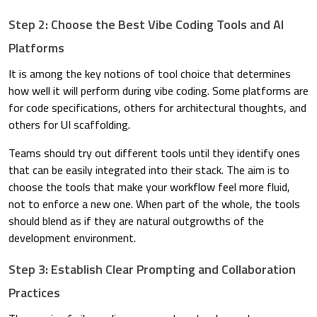
Step 2: Choose the Best Vibe Coding Tools and AI
Platforms
It is among the key notions of tool choice that determines
how well it will perform during vibe coding. Some platforms are
for code specifications, others for architectural thoughts, and
others for UI scaffolding.
Teams should try out different tools until they identify ones
that can be easily integrated into their stack. The aim is to
choose the tools that make your workflow feel more fluid,
not to enforce a new one. When part of the whole, the tools
should blend as if they are natural outgrowths of the
development environment.
Step 3: Establish Clear Prompting and Collaboration
Practices