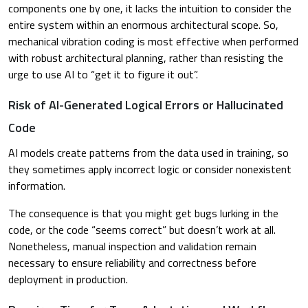
components one by one, it lacks the intuition to consider the
entire system within an enormous architectural scope. So,
mechanical vibration coding is most effective when performed
with robust architectural planning, rather than resisting the
urge to use AI to “get it to figure it out”.
Risk of AI-Generated Logical Errors or Hallucinated
Code
AI models create patterns from the data used in training, so
they sometimes apply incorrect logic or consider nonexistent
information.
The consequence is that you might get bugs lurking in the
code, or the code “seems correct” but doesn’t work at all.
Nonetheless, manual inspection and validation remain
necessary to ensure reliability and correctness before
deployment in production.