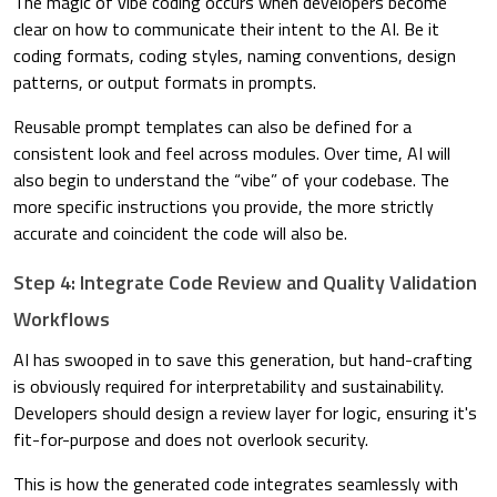
The magic of vibe coding occurs when developers become
clear on how to communicate their intent to the AI. Be it
coding formats, coding styles, naming conventions, design
patterns, or output formats in prompts.
Reusable prompt templates can also be defined for a
consistent look and feel across modules. Over time, AI will
also begin to understand the “vibe” of your codebase. The
more specific instructions you provide, the more strictly
accurate and coincident the code will also be.
Step 4: Integrate Code Review and Quality Validation
Workflows
AI has swooped in to save this generation, but hand-crafting
is obviously required for interpretability and sustainability.
Developers should design a review layer for logic, ensuring it's
fit-for-purpose and does not overlook security.
This is how the generated code integrates seamlessly with