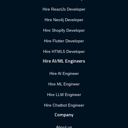
Hire ReactJs Developer
Hire Neo4j Developer
Hire Shopify Developer
Hire Flutter Developer
Hire HTML5 Developer
Hire AI/ML Engineers
Hire AI Engineer
Hire ML Engineer
Hire LLM Engineer
Hire Chatbot Engineer
Company
About us