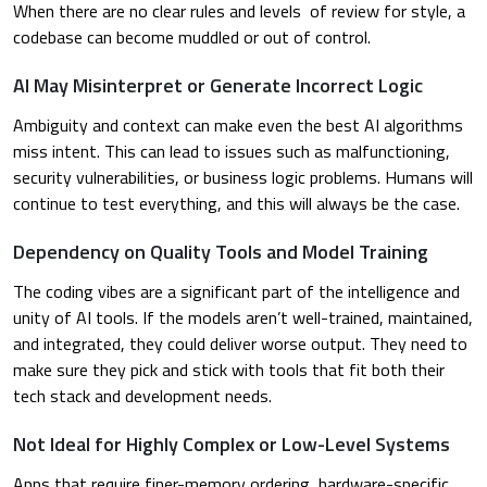
When there are no clear rules and levels of review for style, a
codebase can become muddled or out of control.
AI May Misinterpret or Generate Incorrect Logic
Ambiguity and context can make even the best AI algorithms
miss intent. This can lead to issues such as malfunctioning,
security vulnerabilities, or business logic problems. Humans will
continue to test everything, and this will always be the case.
Dependency on Quality Tools and Model Training
The coding vibes are a significant part of the intelligence and
unity of AI tools. If the models aren’t well-trained, maintained,
and integrated, they could deliver worse output. They need to
make sure they pick and stick with tools that fit both their
tech stack and development needs.
Not Ideal for Highly Complex or Low-Level Systems
Apps that require finer-memory ordering, hardware-specific