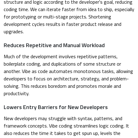
structure and logic according to the developer's goal, reducing
coding time. We can iterate faster from idea to ship, especially
for prototyping or multi-stage projects. Shortening
development cycles results in faster product release and
upgrades.
Reduces Repetitive and Manual Workload
Much of the development involves repetitive patterns,
boilerplate coding, and duplications of some structure or
another. Vibe as code automates monotonous tasks, allowing
developers to focus on architecture, strategy, and problem-
solving. This reduces boredom and promotes morale and
productivity.
Lowers Entry Barriers for New Developers
New developers may struggle with syntax, patterns, and
framework concepts. Vibe coding streamlines logic coding. It
also reduces the time it takes to get spun up, levels the