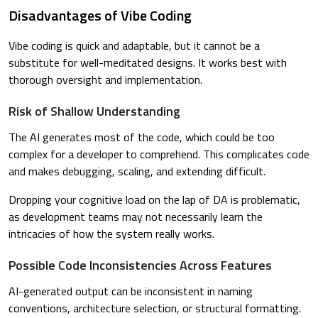
Disadvantages of Vibe Coding
Vibe coding is quick and adaptable, but it cannot be a
substitute for well-meditated designs. It works best with
thorough oversight and implementation.
Risk of Shallow Understanding
The AI generates most of the code, which could be too
complex for a developer to comprehend. This complicates code
and makes debugging, scaling, and extending difficult.
Dropping your cognitive load on the lap of DA is problematic,
as development teams may not necessarily learn the
intricacies of how the system really works.
Possible Code Inconsistencies Across Features
AI-generated output can be inconsistent in naming
conventions, architecture selection, or structural formatting.