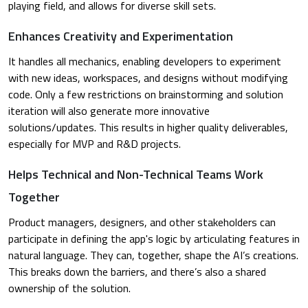
playing field, and allows for diverse skill sets.
Enhances Creativity and Experimentation
It handles all mechanics, enabling developers to experiment
with new ideas, workspaces, and designs without modifying
code. Only a few restrictions on brainstorming and solution
iteration will also generate more innovative
solutions/updates. This results in higher quality deliverables,
especially for MVP and R&D projects.
Helps Technical and Non-Technical Teams Work
Together
Product managers, designers, and other stakeholders can
participate in defining the app's logic by articulating features in
natural language. They can, together, shape the AI’s creations.
This breaks down the barriers, and there’s also a shared
ownership of the solution.