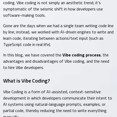
coding. Vibe coding is not simply an aesthetic trend; it’s
symptomatic of the seismic shift in how developers use
software-making tools.
Gone are the days when we had a single team writing code line
by line; instead, we worked with AI-driven engines to write and
learn code, iterating between actions/text input (such as
TypeScript code in real life).
In this blog, we have covered the
Vibe coding process
, the
advantages and disadvantages of Vibe coding, and the need
to hire Vibe developers.
What is Vibe Coding?
Vibe Coding is a form of AI-assisted, context-sensitive
development in which developers communicate their intent to
AI systems using natural-language prompts, examples, or
partial code, thereby reducing the need to write everything
manually.