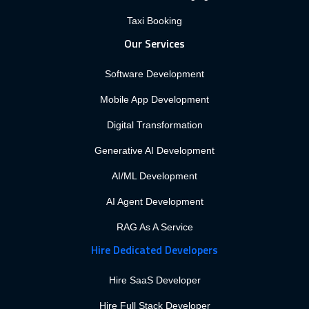
Taxi Booking
Our Services
Software Development
Mobile App Development
Digital Transformation
Generative AI Development
AI/ML Development
AI Agent Development
RAG As A Service
Hire Dedicated Developers
Hire SaaS Developer
Hire Full Stack Developer