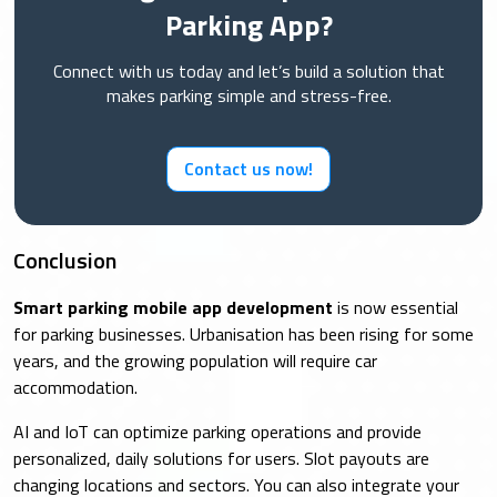
Parking App?
Connect with us today and let’s build a solution that
makes parking simple and stress-free.
Contact us now!
Conclusion
Smart parking mobile app development
is now essential
for parking businesses. Urbanisation has been rising for some
years, and the growing population will require car
accommodation.
AI and IoT can optimize parking operations and provide
personalized, daily solutions for users. Slot payouts are
changing locations and sectors. You can also integrate your