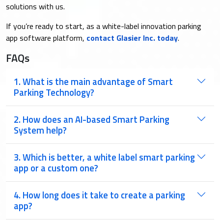
solutions with us.
If you’re ready to start, as a white-label innovation parking
app software platform,
contact Glasier Inc. today
.
FAQs
1. What is the main advantage of Smart
Parking Technology?
2. How does an AI-based Smart Parking
System help?
3. Which is better, a white label smart parking
app or a custom one?
4. ​How long does it take to create a parking
app?