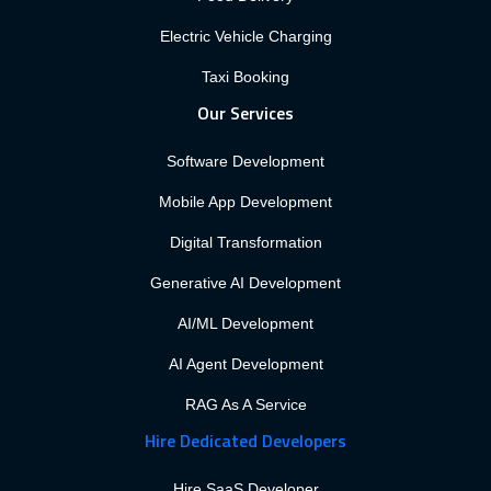
Electric Vehicle Charging
Taxi Booking
Our Services
Software Development
Mobile App Development
Digital Transformation
Generative AI Development
AI/ML Development
AI Agent Development
RAG As A Service
Hire Dedicated Developers
Hire SaaS Developer