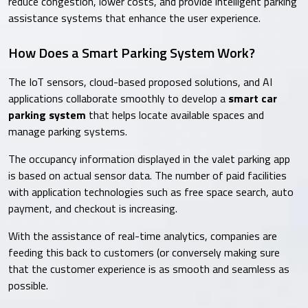
reduce congestion, lower costs, and provide intelligent parking
assistance systems that enhance the user experience.
How Does a Smart Parking System Work?
The IoT sensors, cloud-based proposed solutions, and AI
applications collaborate smoothly to develop a
smart car
parking system
that helps locate available spaces and
manage parking systems.
The occupancy information displayed in the valet parking app
is based on actual sensor data. The number of paid facilities
with application technologies such as free space search, auto
payment, and checkout is increasing.
With the assistance of real-time analytics, companies are
feeding this back to customers (or conversely making sure
that the customer experience is as smooth and seamless as
possible.