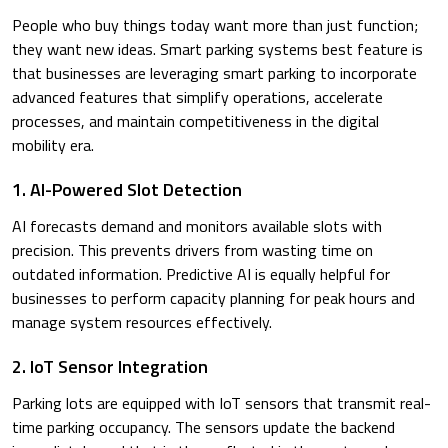
People who buy things today want more than just function;
they want new ideas. Smart parking systems best feature is
that businesses are leveraging smart parking to incorporate
advanced features that simplify operations, accelerate
processes, and maintain competitiveness in the digital
mobility era.
1. AI-Powered Slot Detection
AI forecasts demand and monitors available slots with
precision. This prevents drivers from wasting time on
outdated information. Predictive AI is equally helpful for
businesses to perform capacity planning for peak hours and
manage system resources effectively.
2. IoT Sensor Integration
Parking lots are equipped with IoT sensors that transmit real-
time parking occupancy. The sensors update the backend