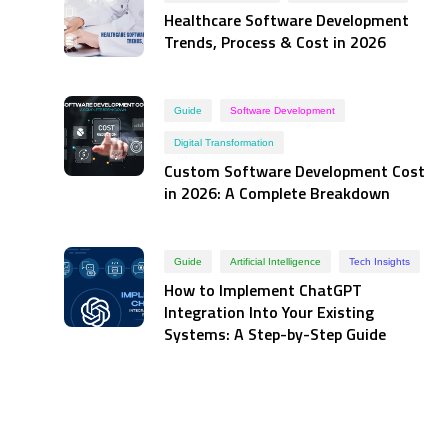
Healthcare Software Development
Trends, Process & Cost in 2026
Guide
Software Development
Digital Transformation
Custom Software Development Cost
in 2026: A Complete Breakdown
Guide
Artificial Intelligence
Tech Insights
How to Implement ChatGPT
Integration Into Your Existing
Systems: A Step-by-Step Guide