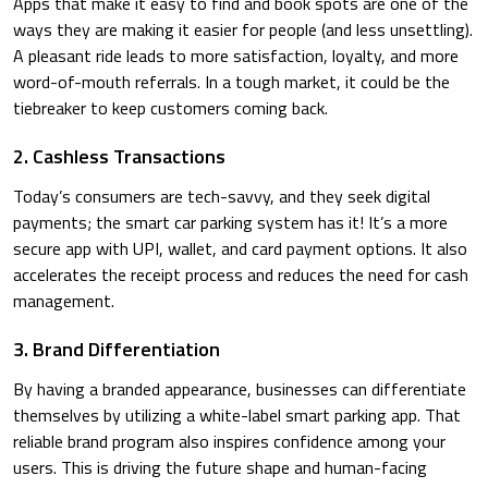
Apps that make it easy to find and book spots are one of the
ways they are making it easier for people (and less unsettling).
A pleasant ride leads to more satisfaction, loyalty, and more
word-of-mouth referrals. In a tough market, it could be the
tiebreaker to keep customers coming back.
2. Cashless Transactions
Today’s consumers are tech-savvy, and they seek digital
payments; the smart car parking system has it! It’s a more
secure app with UPI, wallet, and card payment options. It also
accelerates the receipt process and reduces the need for cash
management.
3. Brand Differentiation
By having a branded appearance, businesses can differentiate
themselves by utilizing a white-label smart parking app. That
reliable brand program also inspires confidence among your
users. This is driving the future shape and human-facing