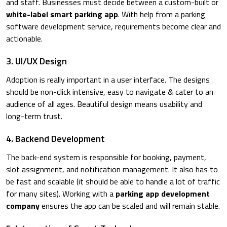
and staff. Businesses must decide between a custom-built or
white-label smart parking app
. With help from a parking
software development service, requirements become clear and
actionable.
3. UI/UX Design
Adoption is really important in a user interface. The designs
should be non-click intensive, easy to navigate & cater to an
audience of all ages. Beautiful design means usability and
long-term trust.
4. Backend Development
The back-end system is responsible for booking, payment,
slot assignment, and notification management. It also has to
be fast and scalable (it should be able to handle a lot of traffic
for many sites). Working with a
parking app development
company
ensures the app can be scaled and will remain stable.