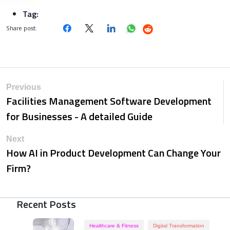
Tag:
Share post:
Previous
Facilities Management Software Development
for Businesses - A detailed Guide
Next
How AI in Product Development Can Change Your
Firm?
Recent Posts
Healthcare & Fitness
Digital Transformation