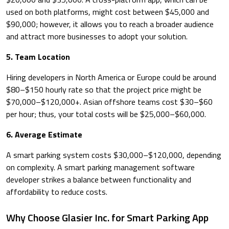
used on both platforms, might cost between $45,000 and
$90,000; however, it allows you to reach a broader audience
and attract more businesses to adopt your solution.
5. Team Location
Hiring developers in North America or Europe could be around
$80–$150 hourly rate so that the project price might be
$70,000–$120,000+. Asian offshore teams cost $30–$60
per hour; thus, your total costs will be $25,000–$60,000.
6. Average Estimate
A smart parking system costs $30,000–$120,000, depending
on complexity. A smart parking management software
developer strikes a balance between functionality and
affordability to reduce costs.
Why Choose Glasier Inc. for Smart Parking App