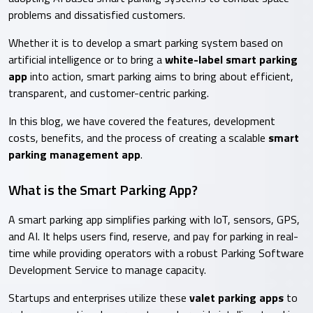
problems and dissatisfied customers.
Whether it is to develop a smart parking system based on
artificial intelligence or to bring a
white-label smart parking
app
into action, smart parking aims to bring about efficient,
transparent, and customer-centric parking.
In this blog, we have covered the features, development
costs, benefits, and the process of creating a scalable
smart
parking management app
.
What is the Smart Parking App?
A smart parking app simplifies parking with IoT, sensors, GPS,
and AI. It helps users find, reserve, and pay for parking in real-
time while providing operators with a robust Parking Software
Development Service to manage capacity.
Startups and enterprises utilize these
valet parking apps
to