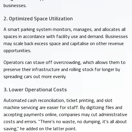
businesses.
2. Optimized Space Utilization
A smart parking system monitors, manages, and allocates all
spaces in accordance with facility use and demand. Businesses
may scale back excess space and capitalise on other revenue
opportunities.
Operators can stave off overcrowding, which allows them to
preserve their infrastructure and rolling stock for longer by
spreading cars out more evenly.
3. Lower Operational Costs
Automated cash reconciliation, ticket printing, and slot
machine servicing are easier for staff. By digitizing files and
accepting payments online, companies may cut administrative
costs and errors. "There's no waste, no dumping, it's all about
saving," he added on the latter point.