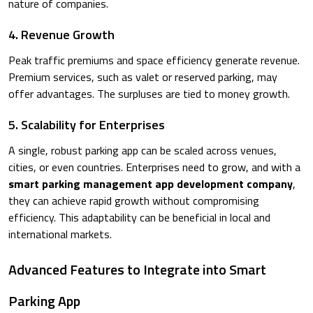
nature of companies.
4. Revenue Growth
Peak traffic premiums and space efficiency generate revenue.
Premium services, such as valet or reserved parking, may
offer advantages. The surpluses are tied to money growth.
5. Scalability for Enterprises
A single, robust parking app can be scaled across venues,
cities, or even countries. Enterprises need to grow, and with a
smart parking management app development company
,
they can achieve rapid growth without compromising
efficiency. This adaptability can be beneficial in local and
international markets.
Advanced Features to Integrate into Smart
Parking App