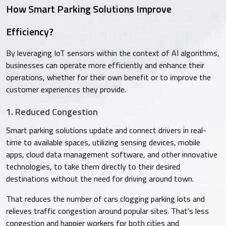
How Smart Parking Solutions Improve
Efficiency?
By leveraging IoT sensors within the context of AI algorithms,
businesses can operate more efficiently and enhance their
operations, whether for their own benefit or to improve the
customer experiences they provide.
1. Reduced Congestion
Smart parking solutions update and connect drivers in real-
time to available spaces, utilizing sensing devices, mobile
apps, cloud data management software, and other innovative
technologies, to take them directly to their desired
destinations without the need for driving around town.
That reduces the number of cars clogging parking lots and
relieves traffic congestion around popular sites. That's less
congestion and happier workers for both cities and