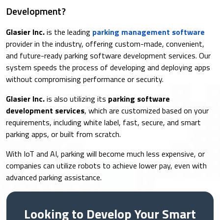
Development?
Glasier Inc.
is the leading
parking management software
provider in the industry, offering custom-made, convenient,
and future-ready parking software development services. Our
system speeds the process of developing and deploying apps
without compromising performance or security.
Glasier Inc.
is also utilizing its
parking software
development services
, which are customized based on your
requirements, including white label, fast, secure, and smart
parking apps, or built from scratch.
With IoT and AI, parking will become much less expensive, or
companies can utilize robots to achieve lower pay, even with
advanced parking assistance.
Looking to Develop Your Smart