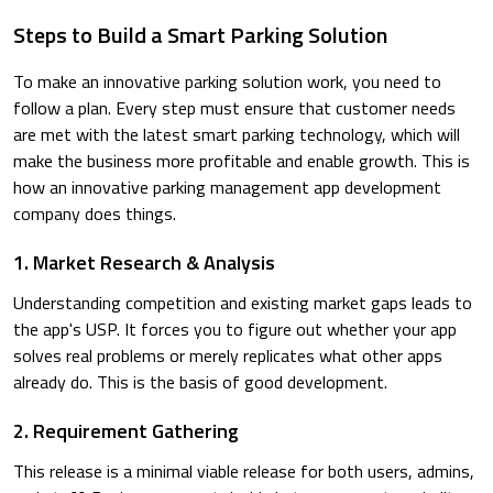
Steps to Build a Smart Parking Solution
To make an innovative parking solution work, you need to
follow a plan. Every step must ensure that customer needs
are met with the latest smart parking technology, which will
make the business more profitable and enable growth. This is
how an innovative parking management app development
company does things.
1. Market Research & Analysis
Understanding competition and existing market gaps leads to
the app's USP. It forces you to figure out whether your app
solves real problems or merely replicates what other apps
already do. This is the basis of good development.
2. Requirement Gathering
This release is a minimal viable release for both users, admins,