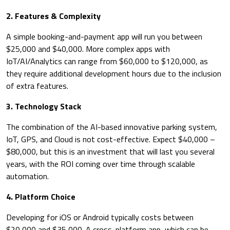
​2. Features & Complexity
A simple booking-and-payment app will run you between
$25,000 and $40,000. More complex apps with
IoT/AI/Analytics can range from $60,000 to $120,000, as
they require additional development hours due to the inclusion
of extra features.
3. Technology Stack
The combination of the AI-based innovative parking system,
IoT, GPS, and Cloud is not cost-effective. Expect $40,000 –
$80,000, but this is an investment that will last you several
years, with the ROI coming over time through scalable
automation.
4. Platform Choice
Developing for iOS or Android typically costs between
$20,000 and $35,000. A cross-platform app, which can be