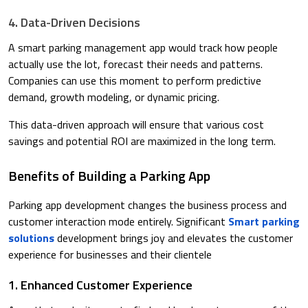
4. Data-Driven Decisions
A smart parking management app would track how people
actually use the lot, forecast their needs and patterns.
Companies can use this moment to perform predictive
demand, growth modeling, or dynamic pricing.​
This data-driven approach will ensure that various cost
savings and potential ROI are maximized in the long term.
Benefits of Building a Parking App
Parking app development changes the business process and
customer interaction mode entirely. Significant
Smart parking
solutions
development brings joy and elevates the customer
experience for businesses and their clientele
1. Enhanced Customer Experience