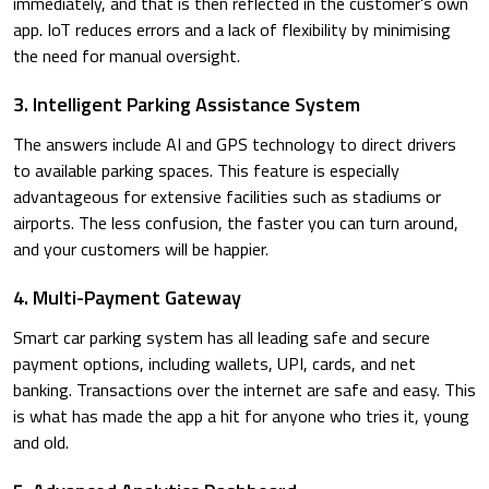
immediately, and that is then reflected in the customer's own
app. IoT reduces errors and a lack of flexibility by minimising
the need for manual oversight.
3. Intelligent Parking Assistance System
The answers include AI and GPS technology to direct drivers
to available parking spaces. This feature is especially
advantageous for extensive facilities such as stadiums or
airports. The less confusion, the faster you can turn around,
and your customers will be happier.
4. Multi-Payment Gateway
Smart car parking system has all leading safe and secure
payment options, including wallets, UPI, cards, and net
banking. Transactions over the internet are safe and easy. This
is what has made the app a hit for anyone who tries it, young
and old.