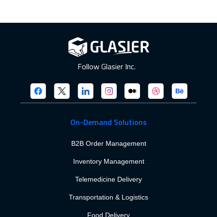
Follow Glasier Inc.
On-Demand Solutions
B2B Order Management
Inventory Management
Telemedicine Delivery
Transportation & Logistics
Food Delivery