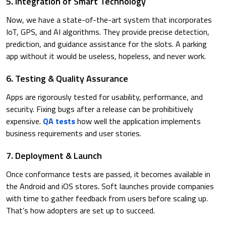
5. Integration of Smart Technology
Now, we have a state-of-the-art system that incorporates
IoT, GPS, and AI algorithms. They provide precise detection,
prediction, and guidance assistance for the slots. A parking
app without it would be useless, hopeless, and never work.
6. Testing & Quality Assurance
​Apps are rigorously tested for usability, performance, and
security. Fixing bugs after a release can be prohibitively
expensive.
QA tests
how well the application implements
business requirements and user stories.
7. ​Deployment & Launch
​Once conformance tests are passed, it becomes available in
the Android and iOS stores. Soft launches provide companies
with time to gather feedback from users before scaling up.
That’s how adopters are set up to succeed.