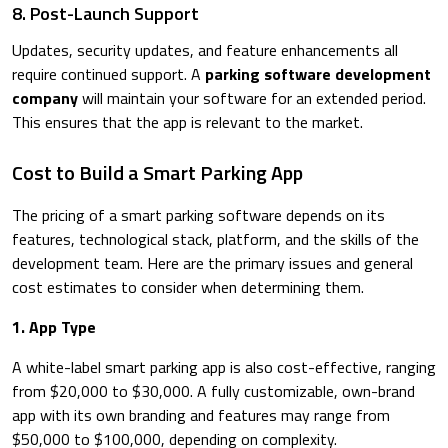
8. Post-Launch Support
Updates, security updates, and feature enhancements all
require continued support. A
parking software development
company
will maintain your software for an extended period.
This ensures that the app is relevant to the market.
Cost to Build a Smart Parking App
The pricing of a smart parking software depends on its
features, technological stack, platform, and the skills of the
development team. Here are the primary issues and general
cost estimates to consider when determining them.
​1. App Type
​A white-label smart parking app is also cost-effective, ranging
from $20,000 to $30,000. A fully customizable, own-brand
app with its own branding and features may range from
$50,000 to $100,000, depending on complexity.