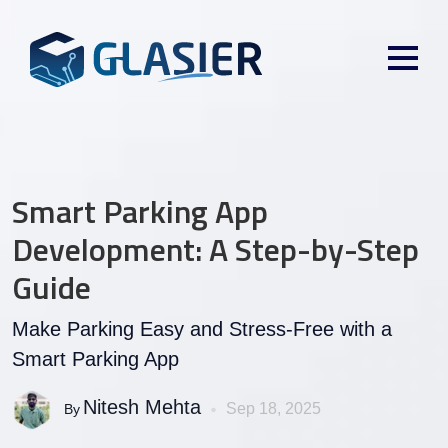
Smart Parking App
Development: A Step-by-Step
Guide
Make Parking Easy and Stress-Free with a
Smart Parking App
Nitesh Mehta
Sep 18, 2025
By