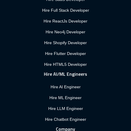
Hire Full Stack Developer
Hire ReactJs Developer
Hire Neo4j Developer
Hire Shopify Developer
Hire Flutter Developer
Hire HTML5 Developer
Hire AI/ML Engineers
Hire AI Engineer
Hire ML Engineer
Hire LLM Engineer
Hire Chatbot Engineer
Company