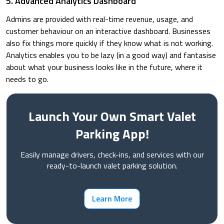
5. Advanced Analytics Dashboard
Admins are provided with real-time revenue, usage, and
customer behaviour on an interactive dashboard. Businesses
also fix things more quickly if they know what is not working.
Analytics enables you to be lazy (in a good way) and fantasise
about what your business looks like in the future, where it
needs to go.
Launch Your Own Smart Valet
Parking App!
Easily manage drivers, check-ins, and services with our
ready-to-launch valet parking solution.
Learn More