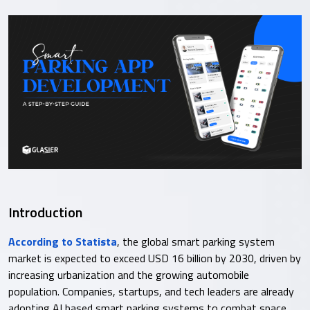
Introduction
According to Statista
, the global smart parking system
market is expected to exceed USD 16 billion by 2030, driven by
increasing urbanization and the growing automobile
population. Companies, startups, and tech leaders are already
adopting AI based smart parking systems to combat space