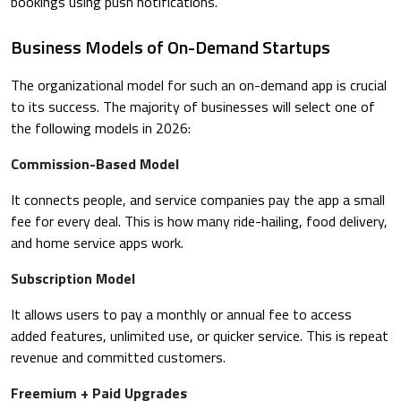
bookings using push notifications.
Business Models of On-Demand Startups
The organizational model for such an on-demand app is crucial
to its success. The majority of businesses will select one of
the following models in 2026:
Commission-Based Model
It connects people, and service companies pay the app a small
fee for every deal. This is how many ride-hailing, food delivery,
and home service apps work.
Subscription Model
It allows users to pay a monthly or annual fee to access
added features, unlimited use, or quicker service. This is repeat
revenue and committed customers.
Freemium + Paid Upgrades