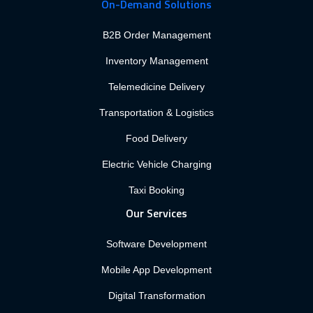
On-Demand Solutions
B2B Order Management
Inventory Management
Telemedicine Delivery
Transportation & Logistics
Food Delivery
Electric Vehicle Charging
Taxi Booking
Our Services
Software Development
Mobile App Development
Digital Transformation