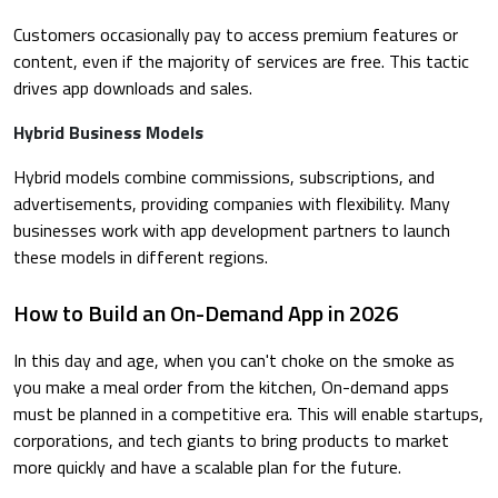
Customers occasionally pay to access premium features or
content, even if the majority of services are free. This tactic
drives app downloads and sales.
Hybrid Business Models
Hybrid models combine commissions, subscriptions, and
advertisements, providing companies with flexibility. Many
businesses work with app development partners to launch
these models in different regions.
How to Build an On-Demand App in 2026
In this day and age, when you can't choke on the smoke as
you make a meal order from the kitchen, On-demand apps
must be planned in a competitive era. This will enable startups,
corporations, and tech giants to bring products to market
more quickly and have a scalable plan for the future.