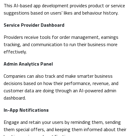
This AI-based app development provides product or service
suggestions based on users' likes and behaviour history.
Service Provider Dashboard
Providers receive tools for order management, earnings
tracking, and communication to run their business more
effectively.
Admin Analytics Panel
Companies can also track and make smarter business
decisions based on how their performance, revenue, and
customer data are doing through an AI-powered admin
dashboard.
In-App Notifications
Engage and retain your users by reminding them, sending
them special offers, and keeping them informed about their