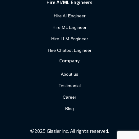
Hire AI/ML Engineers
Hire AI Engineer
Hire ML Engineer
Hire LLM Engineer
Hire Chatbot Engineer
Company
About us
Testimonial
Career
Blog
©
2025 Glasier Inc. All rights reserved.