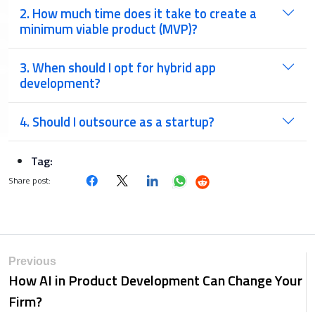
2. How much time does it take to create a
minimum viable product (MVP)?
3. When should I opt for hybrid app
development?
4. Should I outsource as a startup?
Tag:
Share post:
Previous
How AI in Product Development Can Change Your
Firm?