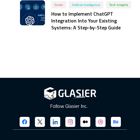
Guide
Artificial Intelligence
Tech Insights
How to Implement ChatGPT
Integration Into Your Existing
Systems: A Step-by-Step Guide
Follow Glasier Inc.