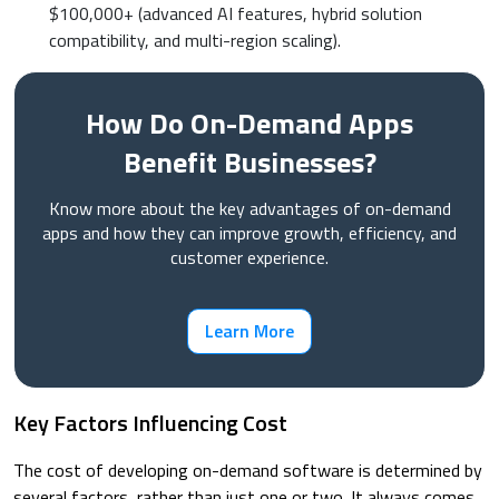
$100,000+ (advanced AI features, hybrid solution
compatibility, and multi-region scaling).
How Do On-Demand Apps
Benefit Businesses?
Know more about the key advantages of on-demand
apps and how they can improve growth, efficiency, and
customer experience.
Learn More
Key Factors Influencing Cost
The cost of developing on-demand software is determined by
several factors, rather than just one or two. It always comes