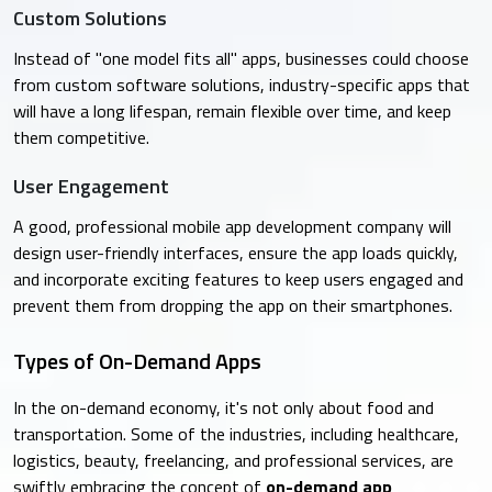
Custom Solutions
Instead of "one model fits all" apps, businesses could choose
from custom software solutions, industry-specific apps that
will have a long lifespan, remain flexible over time, and keep
them competitive.
User Engagement
A good, professional mobile app development company will
design user-friendly interfaces, ensure the app loads quickly,
and incorporate exciting features to keep users engaged and
prevent them from dropping the app on their smartphones.
Types of On-Demand Apps
In the on-demand economy, it's not only about food and
transportation. Some of the industries, including healthcare,
logistics, beauty, freelancing, and professional services, are
swiftly embracing the concept of
on-demand app