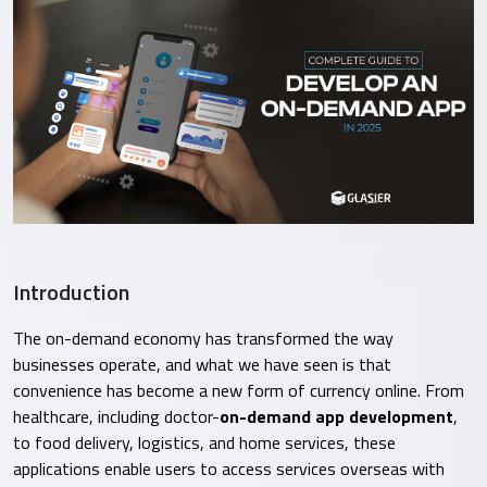
Introduction
The on-demand economy has transformed the way
businesses operate, and what we have seen is that
convenience has become a new form of currency online. From
healthcare, including doctor-
on-demand app development
,
to food delivery, logistics, and home services, these
applications enable users to access services overseas with