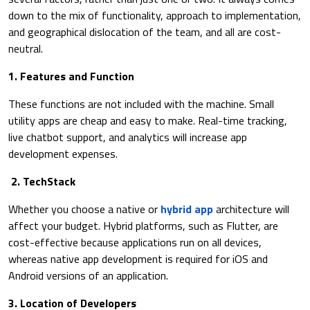
down to the mix of functionality, approach to implementation,
and geographical dislocation of the team, and all are cost-
neutral.
1. Features and Function
These functions are not included with the machine. Small
utility apps are cheap and easy to make. Real-time tracking,
live chatbot support, and analytics will increase app
development expenses.
2. TechStack
Whether you choose a native or
hybrid app
architecture will
affect your budget. Hybrid platforms, such as Flutter, are
cost-effective because applications run on all devices,
whereas native app development is required for iOS and
Android versions of an application.
3. Location of Developers