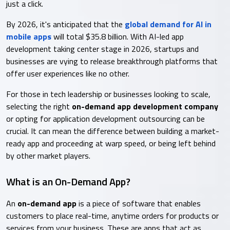
just a click.
By 2026, it's anticipated that the
global demand for AI in
mobile apps
will total $35.8 billion. With AI-led app
development taking center stage in 2026, startups and
businesses are vying to release breakthrough platforms that
offer user experiences like no other.
For those in tech leadership or businesses looking to scale,
selecting the right
on-demand app development company
or opting for application development outsourcing can be
crucial. It can mean the difference between building a market-
ready app and proceeding at warp speed, or being left behind
by other market players.
What is an On-Demand App?
An
on-demand app
is a piece of software that enables
customers to place real-time, anytime orders for products or
services from your business. These are apps that act as