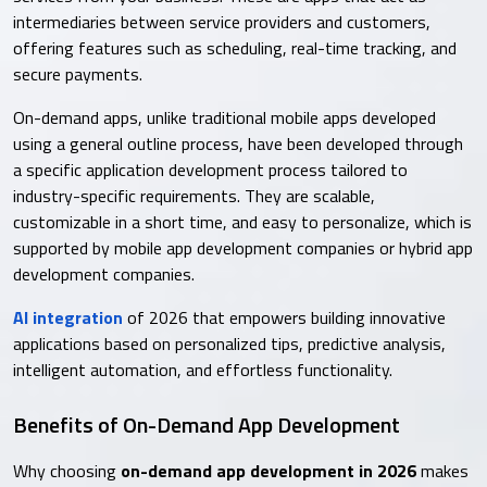
intermediaries between service providers and customers,
offering features such as scheduling, real-time tracking, and
secure payments.
On-demand apps, unlike traditional mobile apps developed
using a general outline process, have been developed through
a specific application development process tailored to
industry-specific requirements. They are scalable,
customizable in a short time, and easy to personalize, which is
supported by mobile app development companies or hybrid app
development companies.
AI integration
of 2026 that empowers building innovative
applications based on personalized tips, predictive analysis,
intelligent automation, and effortless functionality.
Benefits of On-Demand App Development
Why choosing
on-demand app development in 2026
makes