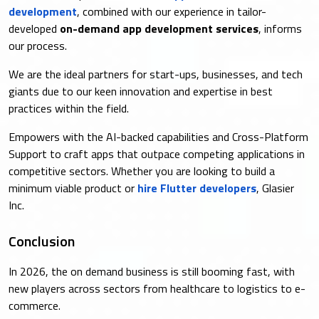
development
, combined with our experience in tailor-
developed
on-demand app development services
, informs
our process.
We are the ideal partners for start-ups, businesses, and tech
giants due to our keen innovation and expertise in best
practices within the field.
Empowers with the AI-backed capabilities and Cross-Platform
Support to craft apps that outpace competing applications in
competitive sectors. Whether you are looking to build a
minimum viable product or
hire Flutter developers
, Glasier
Inc.
Conclusion
In 2026, the on demand business is still booming fast, with
new players across sectors from healthcare to logistics to e-
commerce.