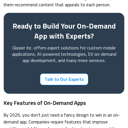
them recommend content that appeals to each person.
Ready to Build Your On-Demand
App with Experts?
Glasier Inc. offers expert solutions for custom mobile
applications, AI-powered technologies, EV on-demand
app development, and many more services.
Talk to Our Experts
Key Features of On-Demand Apps
By 2026, you don't just need a fancy design to win in an on-
demand app. Companies require features that improve