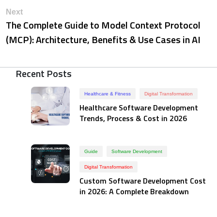
Next
The Complete Guide to Model Context Protocol
(MCP): Architecture, Benefits & Use Cases in AI
Recent Posts
Healthcare & Fitness
Digital Transformation
Healthcare Software Development
Trends, Process & Cost in 2026
Guide
Software Development
Digital Transformation
Custom Software Development Cost
in 2026: A Complete Breakdown