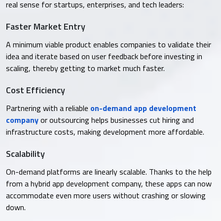
real sense for startups, enterprises, and tech leaders:
Faster Market Entry
A minimum viable product enables companies to validate their
idea and iterate based on user feedback before investing in
scaling, thereby getting to market much faster.
Cost Efficiency
Partnering with a reliable
on-demand app development
company
or outsourcing helps businesses cut hiring and
infrastructure costs, making development more affordable.
Scalability
On-demand platforms are linearly scalable. Thanks to the help
from a hybrid app development company, these apps can now
accommodate even more users without crashing or slowing
down.