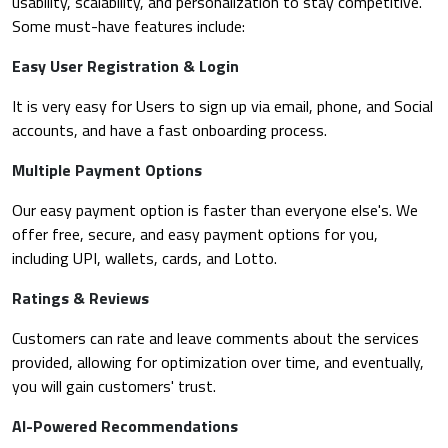
usability, scalability, and personalization to stay competitive.
Some must-have features include:
Easy User Registration & Login
It is very easy for Users to sign up via email, phone, and Social
accounts, and have a fast onboarding process.
Multiple Payment Options
Our easy payment option is faster than everyone else's. We
offer free, secure, and easy payment options for you,
including UPI, wallets, cards, and Lotto.
Ratings & Reviews
Customers can rate and leave comments about the services
provided, allowing for optimization over time, and eventually,
you will gain customers' trust.
AI-Powered Recommendations