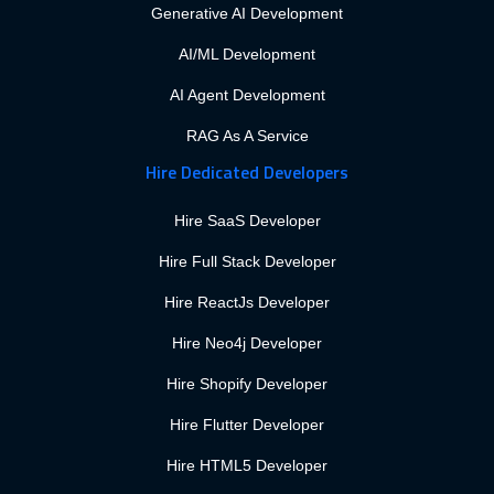
Generative AI Development
AI/ML Development
AI Agent Development
RAG As A Service
Hire Dedicated Developers
Hire SaaS Developer
Hire Full Stack Developer
Hire ReactJs Developer
Hire Neo4j Developer
Hire Shopify Developer
Hire Flutter Developer
Hire HTML5 Developer