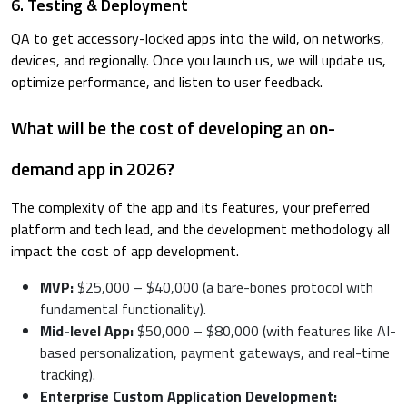
6. Testing & Deployment
QA to get accessory-locked apps into the wild, on networks,
devices, and regionally. Once you launch us, we will update us,
optimize performance, and listen to user feedback.
What will be the cost of developing an on-
demand app in 2026?
The complexity of the app and its features, your preferred
platform and tech lead, and the development methodology all
impact the cost of app development.
MVP:
$25,000 – $40,000 (a bare-bones protocol with
fundamental functionality).
Mid-level App:
$50,000 – $80,000 (with features like AI-
based personalization, payment gateways, and real-time
tracking).
Enterprise Custom Application Development: