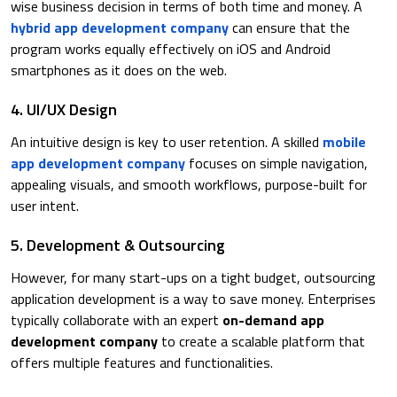
wise business decision in terms of both time and money. A
hybrid app development company
can ensure that the
program works equally effectively on iOS and Android
smartphones as it does on the web.
4. UI/UX Design
An intuitive design is key to user retention. A skilled
mobile
app development company
focuses on simple navigation,
appealing visuals, and smooth workflows, purpose-built for
user intent.
5. Development & Outsourcing
However, for many start-ups on a tight budget, outsourcing
application development is a way to save money. Enterprises
typically collaborate with an expert
on-demand app
development company
to create a scalable platform that
offers multiple features and functionalities.