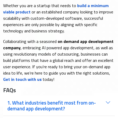
Whether you are a startup that needs to
build a minimum
viable product
or an established company looking to improve
scalability with custom-developed software, successful
experiences are only possible by aligning with specific
technology and business strategy.
Collaborating with a seasoned
on demand app development
company
, embracing AI powered app development, as well as
using revolutionary models of outsourcing, businesses can
build platforms that have a global reach and offer an excellent
user experience. If you’re ready to bring your on-demand app
idea to life, we’re here to guide you with the right solutions,
Get in touch with us
today!
FAQs
1. What industries benefit most from on-
demand app development?