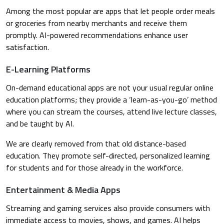
Among the most popular are apps that let people order meals
or groceries from nearby merchants and receive them
promptly. AI-powered recommendations enhance user
satisfaction.
E-Learning Platforms
On-demand educational apps are not your usual regular online
education platforms; they provide a ‘learn-as-you-go’ method
where you can stream the courses, attend live lecture classes,
and be taught by AI.
We are clearly removed from that old distance-based
education. They promote self-directed, personalized learning
for students and for those already in the workforce.
Entertainment & Media Apps
Streaming and gaming services also provide consumers with
immediate access to movies, shows, and games. AI helps