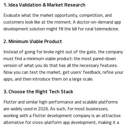
1. Idea Validation & Market Research
Evaluate what the market opportunity, competition, and
customers look like at the moment. A doctor-on-demand app
development solution might fill the bill for rural telemedicine.
2. Minimum Viable Product
Instead of going for broke right out of the gate, the company
must find a minimum viable product: the most pared-down
version of what you do that has all the necessary features.
Now you can test the market, get users' feedback, refine your
apps, and then introduce them on a large scale.
3. Choose the Right Tech Stack
Flutter and similar high-performance and scalable platforms
are widely used in 2026. As such, for most businesses,
working with a Flutter development company is an attractive
alternative for cross-platform app development, making it a