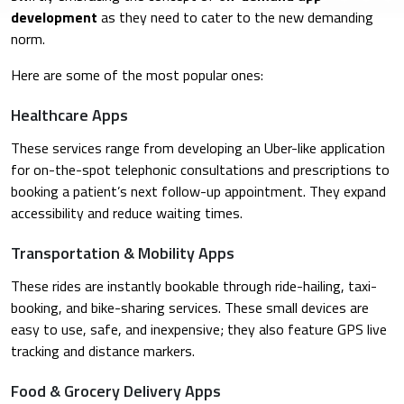
development
as they need to cater to the new demanding
norm.
Here are some of the most popular ones:
Healthcare Apps
These services range from developing an Uber-like application
for on-the-spot telephonic consultations and prescriptions to
booking a patient’s next follow-up appointment. They expand
accessibility and reduce waiting times.
Transportation & Mobility Apps
These rides are instantly bookable through ride-hailing, taxi-
booking, and bike-sharing services. These small devices are
easy to use, safe, and inexpensive; they also feature GPS live
tracking and distance markers.
Food & Grocery Delivery Apps