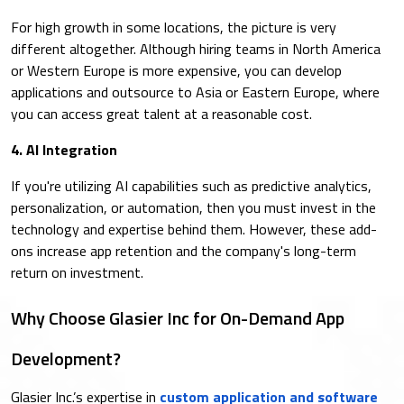
For high growth in some locations, the picture is very
different altogether. Although hiring teams in North America
or Western Europe is more expensive, you can develop
applications and outsource to Asia or Eastern Europe, where
you can access great talent at a reasonable cost.
4. AI Integration
If you're utilizing AI capabilities such as predictive analytics,
personalization, or automation, then you must invest in the
technology and expertise behind them. However, these add-
ons increase app retention and the company's long-term
return on investment.
Why Choose Glasier Inc for On-Demand App
Development?
Glasier Inc.’s expertise in
custom application and software