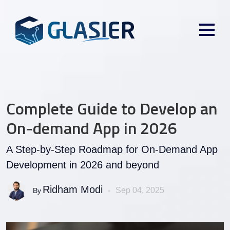
Complete Guide to Develop an
On-demand App in 2026
A Step-by-Step Roadmap for On-Demand App
Development in 2026 and beyond
Ridham Modi
Sep 04, 2025
By