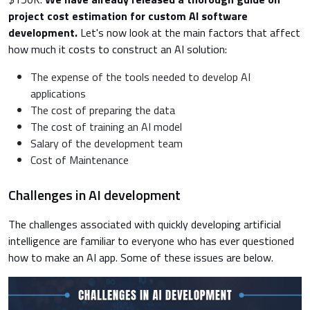
project cost estimation for custom AI software
development.
Let's now look at the main factors that affect
how much it costs to construct an AI solution:
The expense of the tools needed to develop AI
applications
The cost of preparing the data
The cost of training an AI model
Salary of the development team
Cost of Maintenance
Challenges in AI development
The challenges associated with quickly developing artificial
intelligence are familiar to everyone who has ever questioned
how to make an AI app. Some of these issues are below.