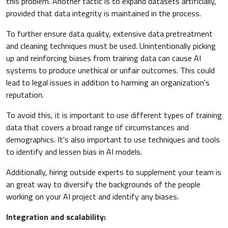
this problem. Another tactic is to expand datasets artificially,
provided that data integrity is maintained in the process.
To further ensure data quality, extensive data pretreatment
and cleaning techniques must be used. Unintentionally picking
up and reinforcing biases from training data can cause AI
systems to produce unethical or unfair outcomes. This could
lead to legal issues in addition to harming an organization's
reputation.
To avoid this, it is important to use different types of training
data that covers a broad range of circumstances and
demographics. It's also important to use techniques and tools
to identify and lessen bias in AI models.
Additionally, hiring outside experts to supplement your team is
an great way to diversify the backgrounds of the people
working on your AI project and identify any biases.
Integration and scalability: