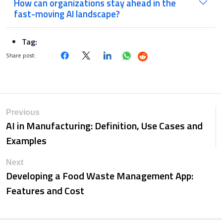
How can organizations stay ahead in the
fast-moving AI landscape?
Tag:
Share post:
Previous
AI in Manufacturing: Definition, Use Cases and
Examples
Next
Developing a Food Waste Management App:
Features and Cost