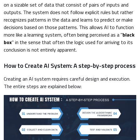
on a sizable set of data that consist of pairs of inputs and
outputs. The system does not follow explicit rules but rather
recognizes patterns in the data and learns to predict or make
decisions based on those patterns. This allows AI to function
more like a learning system, often being perceived as a "
black
box
" in the sense that often the logic used for arriving to its
conclusion is not entirely apparent.
How to Create AI System: A step-by-step process
Creating an AI system requires careful design and execution.
The entire steps are explained below: