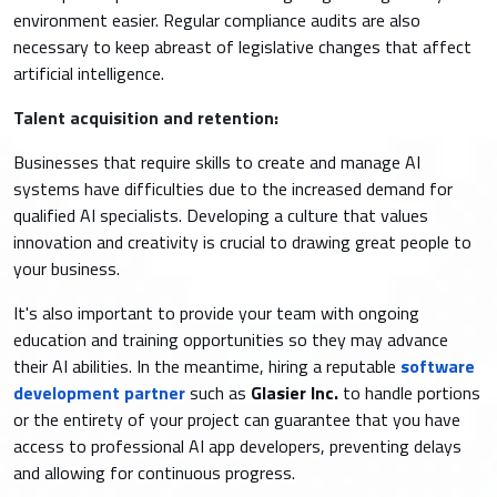
environment easier. Regular compliance audits are also
necessary to keep abreast of legislative changes that affect
artificial intelligence.
Talent acquisition and retention:
Businesses that require skills to create and manage AI
systems have difficulties due to the increased demand for
qualified AI specialists. Developing a culture that values
innovation and creativity is crucial to drawing great people to
your business.
It's also important to provide your team with ongoing
education and training opportunities so they may advance
their AI abilities. In the meantime, hiring a reputable
software
development partner
such as
Glasier Inc.
to handle portions
or the entirety of your project can guarantee that you have
access to professional AI app developers, preventing delays
and allowing for continuous progress.