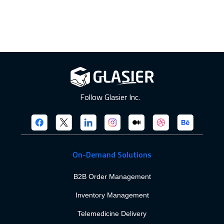
Follow Glasier Inc.
On-Demand Solutions
B2B Order Management
Inventory Management
Telemedicine Delivery