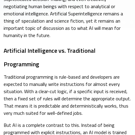
negotiating human beings with respect to analytical or
emotional intelligence. Artificial Superintelligence remains a
thing of speculation and science fiction, yet it remains an
important topic of discussion as to what AI will mean for
humanity in the future.
Artificial Intelligence vs. Traditional
Programming
Traditional programming is rule-based and developers are
expected to manually write instructions for almost every
situation. With a clear-cut logic, if a specific input is received,
then a fixed set of rules will determine the appropriate output.
That means it is predictable and deterministically works, thus
very much suited for well-defined jobs.
But AI is a complete contrast to this. Instead of being
programmed with explicit instructions, an AI model is trained