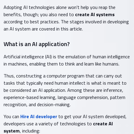
Adopting AI technologies alone won't help you reap the
benefits, though; you also need to
create AI systems
according to best practices. The stages involved in developing
an AI system are covered in this article.
What is an AI application?
Artificial intelligence (AI) is the emulation of human intelligence
in machines, enabling them to think and learn like humans.
Thus, constructing a computer program that can carry out
tasks that typically need human intellect is what is meant to
be considered an AI application. Among these are inference,
experience-based learning, language comprehension, pattern
recognition, and decision-making.
You can
Hire AI developer
to get your AI system developed,
developers use a variety of technologies to
create AI
system
, including: