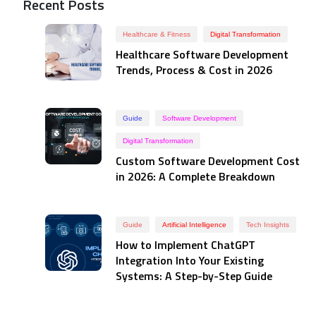
Recent Posts
Healthcare & Fitness
Digital Transformation
Healthcare Software Development
Trends, Process & Cost in 2026
Guide
Software Development
Digital Transformation
Custom Software Development Cost
in 2026: A Complete Breakdown
Guide
Artificial Intelligence
Tech Insights
How to Implement ChatGPT
Integration Into Your Existing
Systems: A Step-by-Step Guide