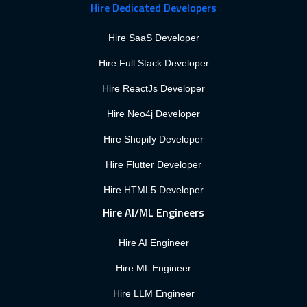
Hire Dedicated Developers
Hire SaaS Developer
Hire Full Stack Developer
Hire ReactJs Developer
Hire Neo4j Developer
Hire Shopify Developer
Hire Flutter Developer
Hire HTML5 Developer
Hire AI/ML Engineers
Hire AI Engineer
Hire ML Engineer
Hire LLM Engineer