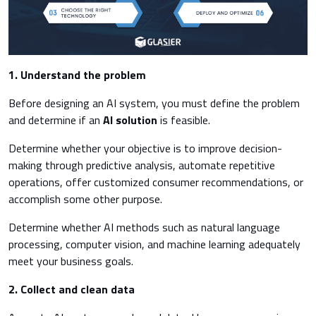
1. Understand the problem
Before designing an AI system, you must define the problem
and determine if an
AI solution
is feasible.
Determine whether your objective is to improve decision-
making through predictive analysis, automate repetitive
operations, offer customized consumer recommendations, or
accomplish some other purpose.
Determine whether AI methods such as natural language
processing, computer vision, and machine learning adequately
meet your business goals.
2. Collect and clean data