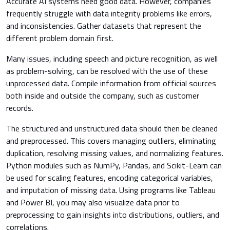
Accurate AI systems need good data. However, companies
frequently struggle with data integrity problems like errors,
and inconsistencies. Gather datasets that represent the
different problem domain first.
Many issues, including speech and picture recognition, as well
as problem-solving, can be resolved with the use of these
unprocessed data. Compile information from official sources
both inside and outside the company, such as customer
records.
The structured and unstructured data should then be cleaned
and preprocessed. This covers managing outliers, eliminating
duplication, resolving missing values, and normalizing features.
Python modules such as NumPy, Pandas, and Scikit-Learn can
be used for scaling features, encoding categorical variables,
and imputation of missing data. Using programs like Tableau
and Power BI, you may also visualize data prior to
preprocessing to gain insights into distributions, outliers, and
correlations.