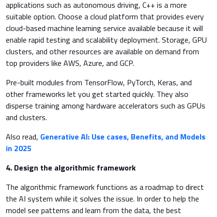
applications such as autonomous driving, C++ is a more
suitable option. Choose a cloud platform that provides every
cloud-based machine learning service available because it will
enable rapid testing and scalability deployment. Storage, GPU
clusters, and other resources are available on demand from
top providers like AWS, Azure, and GCP.
Pre-built modules from TensorFlow, PyTorch, Keras, and
other frameworks let you get started quickly. They also
disperse training among hardware accelerators such as GPUs
and clusters.
Also read,
Generative AI: Use cases, Benefits, and Models
in 2025
4. Design the algorithmic framework
The algorithmic framework functions as a roadmap to direct
the AI system while it solves the issue. In order to help the
model see patterns and learn from the data, the best