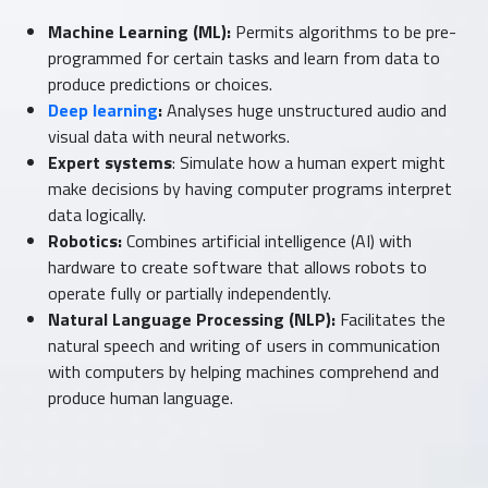
Machine Learning (ML):
Permits algorithms to be pre-
programmed for certain tasks and learn from data to
produce predictions or choices.
Deep learning
:
Analyses huge unstructured audio and
visual data with neural networks.
Expert systems
: Simulate how a human expert might
make decisions by having computer programs interpret
data logically.
Robotics:
Combines artificial intelligence (AI) with
hardware to create software that allows robots to
operate fully or partially independently.
Natural Language Processing (NLP):
Facilitates the
natural speech and writing of users in communication
with computers by helping machines comprehend and
produce human language.