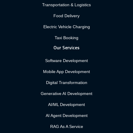
Transportation & Logistics
Food Delivery
Electric Vehicle Charging
Taxi Booking
Our Services
Software Development
Mobile App Development
Digital Transformation
Generative AI Development
AI/ML Development
AI Agent Development
RAG As A Service