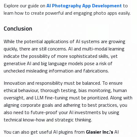
Explore our guide on
AI Photography App Development
to
learn how to create powerful and engaging photo apps easily.
Conclusion
While the potential applications of AI systems are growing
quickly, there are still concerns. AI and multi-modal learning
indicate the possibility of more sophisticated skills, yet
generative AI and big language models pose a risk of
unchecked misleading information and fabrications.
Innovation and responsibility must be balanced. To ensure
ethical behaviour, thorough testing, bias monitoring, human
oversight, and LLM fine-tuning must be prioritized. Along with
aligning corporate goals and adhering to best practices, you
also need to future-proof your AI investments by using
technical know-how and strategic thinking.
You can also get useful AI plugins from
Glasier Inc.'s
AI