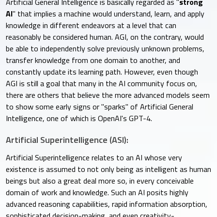
Artificial General Intelligence is basically regarded as "
strong
AI
" that implies a machine would understand, learn, and apply
knowledge in different endeavors at a level that can
reasonably be considered human. AGI, on the contrary, would
be able to independently solve previously unknown problems,
transfer knowledge from one domain to another, and
constantly update its learning path. However, even though
AGI is still a goal that many in the AI community focus on,
there are others that believe the more advanced models seem
to show some early signs or "sparks" of Artificial General
Intelligence, one of which is OpenAI's GPT-4.
Artificial Superintelligence (ASI):
Artificial Superintelligence relates to an AI whose very
existence is assumed to not only being as intelligent as human
beings but also a great deal more so, in every conceivable
domain of work and knowledge. Such an AI posits highly
advanced reasoning capabilities, rapid information absorption,
sophisticated decision-making, and even creativity-