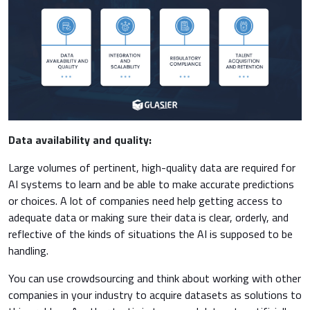
Data availability and quality:
Large volumes of pertinent, high-quality data are required for
AI systems to learn and be able to make accurate predictions
or choices. A lot of companies need help getting access to
adequate data or making sure their data is clear, orderly, and
reflective of the kinds of situations the AI is supposed to be
handling.
You can use crowdsourcing and think about working with other
companies in your industry to acquire datasets as solutions to