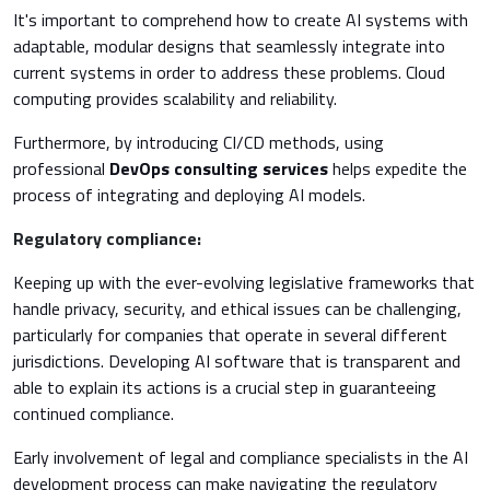
It's important to comprehend how to create AI systems with
adaptable, modular designs that seamlessly integrate into
current systems in order to address these problems. Cloud
computing provides scalability and reliability.
Furthermore, by introducing CI/CD methods, using
professional
DevOps consulting services
helps expedite the
process of integrating and deploying AI models.
Regulatory compliance:
Keeping up with the ever-evolving legislative frameworks that
handle privacy, security, and ethical issues can be challenging,
particularly for companies that operate in several different
jurisdictions. Developing AI software that is transparent and
able to explain its actions is a crucial step in guaranteeing
continued compliance.
Early involvement of legal and compliance specialists in the AI
development process can make navigating the regulatory