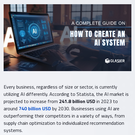
Every business, regardless of size or sector, is currently
utilizing AI differently. According to Statista, the AI market is
projected to increase from
241.8 billion USD
in 2023 to
around
740 billion USD
by 2030. Businesses using AI are
outperforming their competitors in a variety of ways, from
supply chain optimization to individualized recommendation
systems.