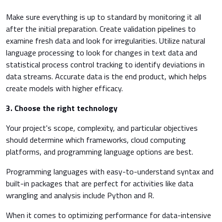
Make sure everything is up to standard by monitoring it all
after the initial preparation. Create validation pipelines to
examine fresh data and look for irregularities. Utilize natural
language processing to look for changes in text data and
statistical process control tracking to identify deviations in
data streams. Accurate data is the end product, which helps
create models with higher efficacy.
3. Choose the right technology
Your project's scope, complexity, and particular objectives
should determine which frameworks, cloud computing
platforms, and programming language options are best.
Programming languages with easy-to-understand syntax and
built-in packages that are perfect for activities like data
wrangling and analysis include Python and R.
When it comes to optimizing performance for data-intensive