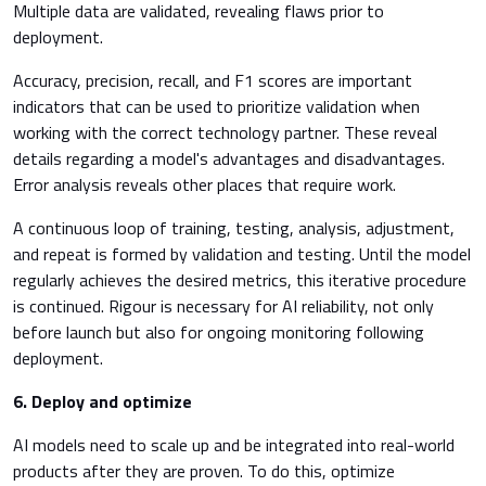
Multiple data are validated, revealing flaws prior to
deployment.
Accuracy, precision, recall, and F1 scores are important
indicators that can be used to prioritize validation when
working with the correct technology partner. These reveal
details regarding a model's advantages and disadvantages.
Error analysis reveals other places that require work.
A continuous loop of training, testing, analysis, adjustment,
and repeat is formed by validation and testing. Until the model
regularly achieves the desired metrics, this iterative procedure
is continued. Rigour is necessary for AI reliability, not only
before launch but also for ongoing monitoring following
deployment.
6.
Deploy and optimize
AI models need to scale up and be integrated into real-world
products after they are proven. To do this, optimize