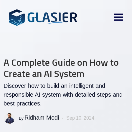
A Complete Guide on How to
Create an AI System
Discover how to build an intelligent and
responsible AI system with detailed steps and
best practices.
Ridham Modi
Sep 10, 2024
By