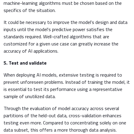
machine-learning algorithms must be chosen based on the
specifics of the situation.
It could be necessary to improve the model's design and data
inputs until the model's predictive power satisfies the
standards required. Well-crafted algorithms that are
customized for a given use case can greatly increase the
accuracy of AI applications.
5.
Test and validate
When deploying AI models, extensive testing is required to
prevent unforeseen problems. Instead of training the model, it
is essential to test its performance using a representative
sample of unutilized data.
Through the evaluation of model accuracy across several
partitions of the held-out data, cross-validation enhances
testing even more. Compared to concentrating solely on one
data subset, this offers a more thorough data analysis.