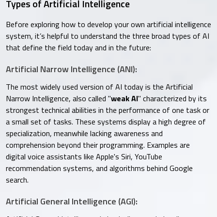
Types of Artificial Intelligence
Before exploring how to develop your own artificial intelligence
system, it’s helpful to understand the three broad types of AI
that define the field today and in the future:
Artificial Narrow Intelligence (ANI):
The most widely used version of AI today is the Artificial
Narrow Intelligence, also called "
weak AI
" characterized by its
strongest technical abilities in the performance of one task or
a small set of tasks. These systems display a high degree of
specialization, meanwhile lacking awareness and
comprehension beyond their programming. Examples are
digital voice assistants like Apple's Siri, YouTube
recommendation systems, and algorithms behind Google
search.
Artificial General Intelligence (AGI):