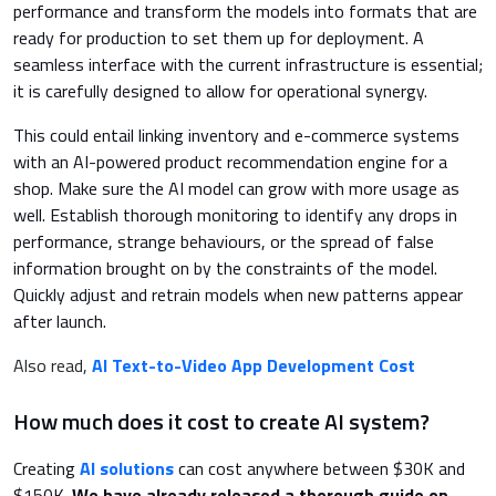
performance and transform the models into formats that are
ready for production to set them up for deployment. A
seamless interface with the current infrastructure is essential;
it is carefully designed to allow for operational synergy.
This could entail linking inventory and e-commerce systems
with an AI-powered product recommendation engine for a
shop. Make sure the AI model can grow with more usage as
well. Establish thorough monitoring to identify any drops in
performance, strange behaviours, or the spread of false
information brought on by the constraints of the model.
Quickly adjust and retrain models when new patterns appear
after launch.
Also read,
AI Text-to-Video App Development Cost
How much does it cost to create AI system?
Creating
AI solutions
can cost anywhere between $30K and
$150K.
We have already released a thorough guide on