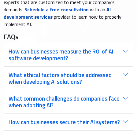
experts that are customized to meet your company's
demands.
Schedule a free consultation
with an
AI
development services
provider to learn how to properly
implement AI.
FAQs
How can businesses measure the ROI of AI
software development?
What ethical factors should be addressed
when developing AI solutions?
What common challenges do companies face
when adopting AI?
How can businesses secure their AI systems?