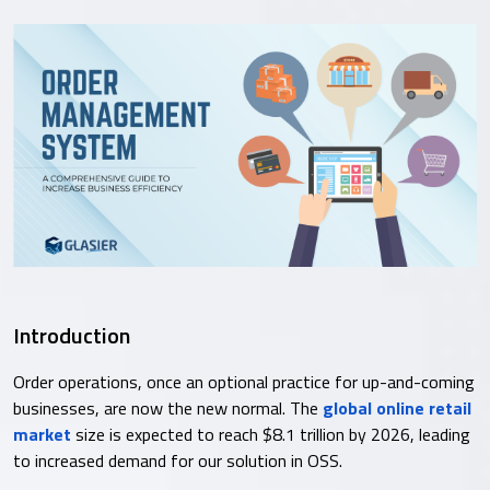
Introduction
Order operations, once an optional practice for up-and-coming
businesses, are now the new normal. The
global online retail
market
size is expected to reach $8.1 trillion by 2026, leading
to increased demand for our solution in OSS.