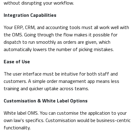
without disrupting your workflow.
Integration Capabilities
Your ERP, CRM, and accounting tools must all work well with
the OMS. Going through the flow makes it possible for
dispatch to run smoothly as orders are given, which
automatically lowers the number of picking mistakes.
Ease of Use
The user interface must be intuitive for both staff and
customers. A simple order management app means less
training and quicker uptake across teams.
Customisation & White Label Options
White label OMS. You can customise the application to your
own law's specifics. Customisation would be business-centric
functionality.