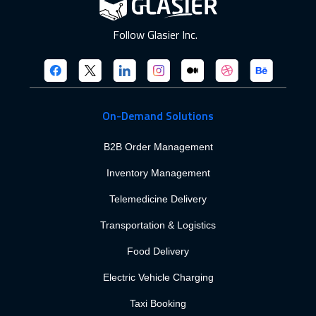
Follow Glasier Inc.
On-Demand Solutions
B2B Order Management
Inventory Management
Telemedicine Delivery
Transportation & Logistics
Food Delivery
Electric Vehicle Charging
Taxi Booking