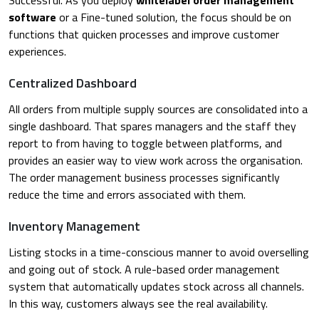
software
or a Fine-tuned solution, the focus should be on
functions that quicken processes and improve customer
experiences.
Centralized Dashboard
All orders from multiple supply sources are consolidated into a
single dashboard. That spares managers and the staff they
report to from having to toggle between platforms, and
provides an easier way to view work across the organisation.
The order management business processes significantly
reduce the time and errors associated with them.
Inventory Management
Listing stocks in a time-conscious manner to avoid overselling
and going out of stock. A rule-based order management
system that automatically updates stock across all channels.
In this way, customers always see the real availability.