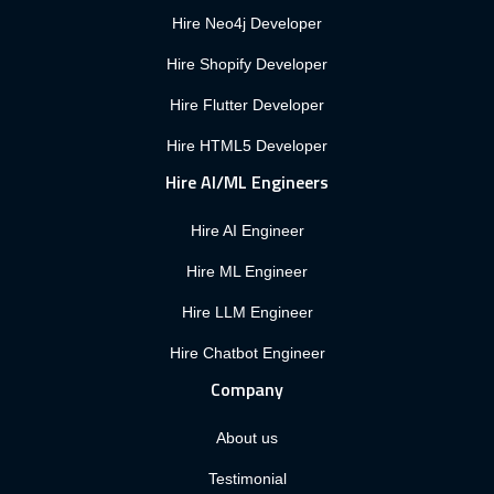
Hire Neo4j Developer
Hire Shopify Developer
Hire Flutter Developer
Hire HTML5 Developer
Hire AI/ML Engineers
Hire AI Engineer
Hire ML Engineer
Hire LLM Engineer
Hire Chatbot Engineer
Company
About us
Testimonial