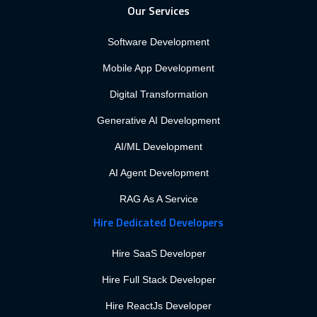
Our Services
Software Development
Mobile App Development
Digital Transformation
Generative AI Development
AI/ML Development
AI Agent Development
RAG As A Service
Hire Dedicated Developers
Hire SaaS Developer
Hire Full Stack Developer
Hire ReactJs Developer