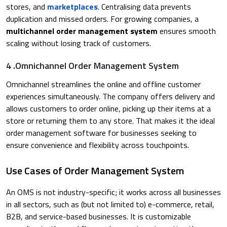
stores, and
marketplaces
. Centralising data prevents
duplication and missed orders. For growing companies, a
multichannel order management system
ensures smooth
scaling without losing track of customers.​
4 .Omnichannel Order Management System
Omnichannel streamlines the online and offline customer
experiences simultaneously. The company offers delivery and
allows customers to order online, picking up their items at a
store or returning them to any store. That makes it the ideal
order management software for businesses seeking to
ensure convenience and flexibility across touchpoints.​
Use Cases of Order Management System
An OMS is not industry-specific; it works across all businesses
in all sectors, such as (but not limited to) e-commerce, retail,
B2B, and service-based businesses. It is customizable