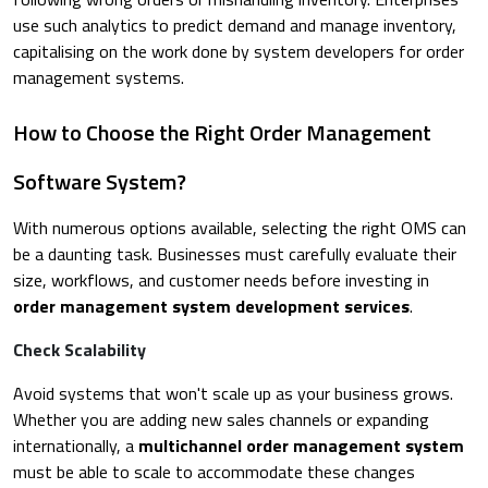
use such analytics to predict demand and manage inventory,
capitalising on the work done by system developers for order
management systems.
How to Choose the Right Order Management
Software System?
With numerous options available, selecting the right OMS can
be a daunting task. Businesses must carefully evaluate their
size, workflows, and customer needs before investing in
order management system development services
.
Check Scalability
Avoid systems that won't scale up as your business grows.
Whether you are adding new sales channels or expanding
internationally, a
multichannel order management system
must be able to scale to accommodate these changes