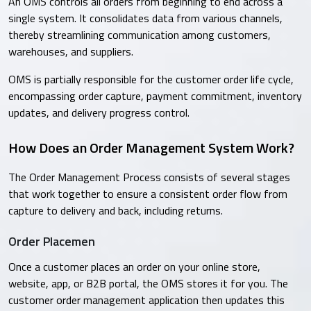
An OMS controls all orders from beginning to end across a
single system. It consolidates data from various channels,
thereby streamlining communication among customers,
warehouses, and suppliers.
OMS is partially responsible for the customer order life cycle,
encompassing order capture, payment commitment, inventory
updates, and delivery progress control.
How Does an Order Management System Work?
The Order Management Process consists of several stages
that work together to ensure a consistent order flow from
capture to delivery and back, including returns.
Order Placemen
Once a customer places an order on your online store,
website, app, or B2B portal, the OMS stores it for you. The
customer order management application then updates this