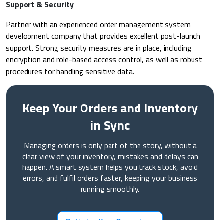
Support & Security
Partner with an experienced order management system
development company that provides excellent post-launch
support. Strong security measures are in place, including
encryption and role-based access control, as well as robust
procedures for handling sensitive data.
Keep Your Orders and Inventory
in Sync
Managing orders is only part of the story, without a
clear view of your inventory, mistakes and delays can
happen. A smart system helps you track stock, avoid
errors, and fulfil orders faster, keeping your business
running smoothly.