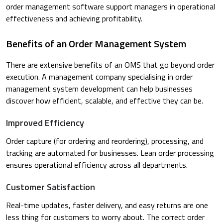
order management software support managers in operational
effectiveness and achieving profitability.
Benefits of an Order Management System
There are extensive benefits of an OMS that go beyond order
execution. A management company specialising in order
management system development can help businesses
discover how efficient, scalable, and effective they can be.
Improved Efficiency
Order capture (for ordering and reordering), processing, and
tracking are automated for businesses. Lean order processing
ensures operational efficiency across all departments.
Customer Satisfaction
Real-time updates, faster delivery, and easy returns are one
less thing for customers to worry about. The correct order