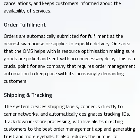
cancellations, and keeps customers informed about the
availability of services.
Order Fulfillment
Orders are automatically submitted for fulfilment at the
nearest warehouse or supplier to expedite delivery. One area
that the OMS helps with is resource optimisation making sure
goods are picked and sent with no unnecessary delay. This is a
crucial point for any company that requires order management
automation to keep pace with its increasingly demanding
customers.​
Shipping & Tracking
The system creates shipping labels, connects directly to
carrier networks, and automatically designates tracking IDs.
Track down in-store processing, with live alerts directing
customers to the best order management app and generating
trust and more eyeballs. It also reduces the number of