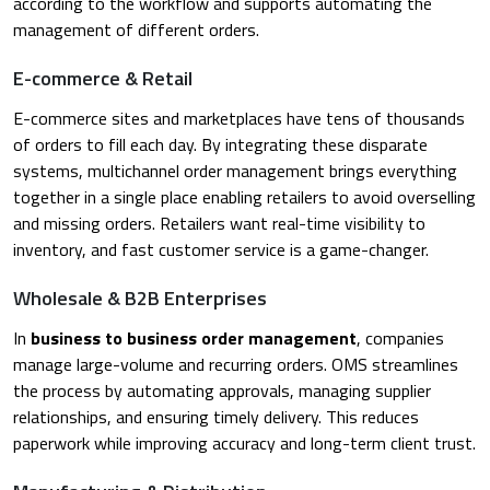
according to the workflow and supports automating the
management of different orders.
E-commerce & Retail
E-commerce sites and marketplaces have tens of thousands
of orders to fill each day. By integrating these disparate
systems, multichannel order management brings everything
together in a single place enabling retailers to avoid overselling
and missing orders. Retailers want real-time visibility to
inventory, and fast customer service is a game-changer.
Wholesale & B2B Enterprises
In
business to business order management
, companies
manage large-volume and recurring orders. OMS streamlines
the process by automating approvals, managing supplier
relationships, and ensuring timely delivery. This reduces
paperwork while improving accuracy and long-term client trust.