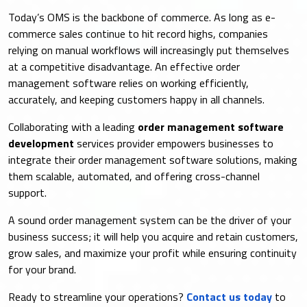
Today’s OMS is the backbone of commerce. As long as e-
commerce sales continue to hit record highs, companies
relying on manual workflows will increasingly put themselves
at a competitive disadvantage. An effective order
management software relies on working efficiently,
accurately, and keeping customers happy in all channels.
Collaborating with a leading
order management software
development
services provider empowers businesses to
integrate their order management software solutions, making
them scalable, automated, and offering cross-channel
support.
A sound order management system can be the driver of your
business success; it will help you acquire and retain customers,
grow sales, and maximize your profit while ensuring continuity
for your brand.
Ready to streamline your operations?
Contact us today
to