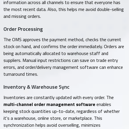
information across all channels to ensure that everyone has
the most recent data. Also, this helps me avoid double-selling
and missing orders.
Order Processing
The OMS approves the payment method, checks the current
stock on hand, and confirms the order immediately. Orders are
being automatically allocated to warehouse staff and
suppliers. Manual input restrictions can save on trade entry
errors, and order/delivery management software can enhance
turnaround times.
Inventory & Warehouse Sync
Inventories are constantly updated with every order. The
multi-channel order management software
enables
keeping stock quantities up-to-date, regardless of whether
it's a warehouse, online store, or marketplace. This
synchronization helps avoid overselling, minimizes