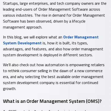
Startups, large enterprises, and tech company owners are the
leading end-users of Order Management Software across
various industries. The rise in demand for Order Management
Software has been observed, driven by a lifecycle
management approach.
In this blog, we will explore what an
Order Management
System Development
is, how it is built, its types,
advantages, and features, and also how order management
system development is deployed in different sectors.
We'll also check out how automation is empowering retailers
to rethink consumer selling in the dawn of a new commerce
era, and why selecting the best available order management
system development company is essential for continued
growth.
What is an Order Management System (OMS)?