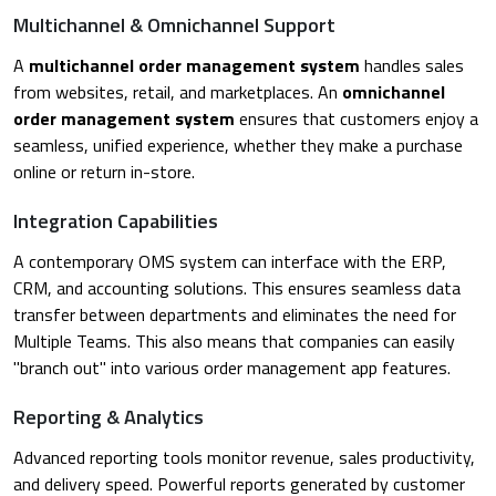
Multichannel & Omnichannel Support
A
multichannel order management system
handles sales
from websites, retail, and marketplaces. An
omnichannel
order management system
ensures that customers enjoy a
seamless, unified experience, whether they make a purchase
online or return in-store.
Integration Capabilities
A contemporary OMS system can interface with the ERP,
CRM, and accounting solutions. This ensures seamless data
transfer between departments and eliminates the need for
Multiple Teams. This also means that companies can easily
"branch out" into various order management app features.
Reporting & Analytics
Advanced reporting tools monitor revenue, sales productivity,
and delivery speed. Powerful reports generated by customer