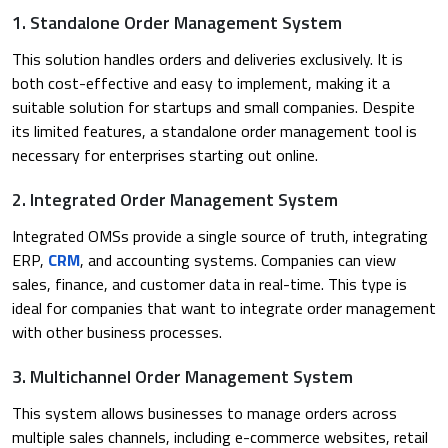
1. Standalone Order Management System
This solution handles orders and deliveries exclusively. It is
both cost-effective and easy to implement, making it a
suitable solution for startups and small companies. Despite
its limited features, a standalone order management tool is
necessary for enterprises starting out online. ​
2. Integrated Order Management System
Integrated OMSs provide a single source of truth, integrating
ERP,
CRM
, and accounting systems. Companies can view
sales, finance, and customer data in real-time. This type is
ideal for companies that want to integrate order management
with other business processes.
3. Multichannel Order Management System
This system allows businesses to manage orders across
multiple sales channels, including e-commerce websites, retail