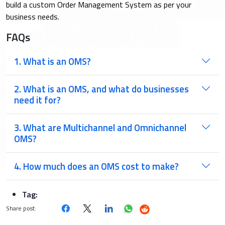
build a custom Order Management System as per your
business needs.
FAQs
1. What is an OMS?
2. What is an OMS, and what do businesses
need it for?
3. What are Multichannel and Omnichannel
OMS?
4. How much does an OMS cost to make?
Tag:
Share post: