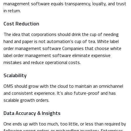
management software equals transparency, loyalty, and trust
in return.
Cost Reduction
The idea that corporations should drink the cup of needing
hand and paper is not automation’s cup of tea. White label
order management software Companies that choose white
label order management software eliminate expensive
mistakes and reduce operational costs.
Scalability
OMS should grow with the cloud to maintain an omnichannel
and consistent experience. It’s also future-proof and has
scalable growth orders.
Data Accuracy & Insights
One ends up with too much, too little, or less than required by
following wrong orders or mishandling inventory. Enterprises