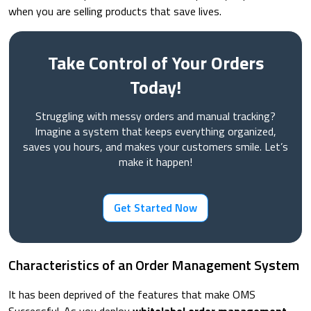
when you are selling products that save lives.
Take Control of Your Orders
Today!
Struggling with messy orders and manual tracking?
Imagine a system that keeps everything organized,
saves you hours, and makes your customers smile. Let’s
make it happen!
Get Started Now
Characteristics of an Order Management System
It has been deprived of the features that make OMS
Successful. As you deploy
whitelabel order management