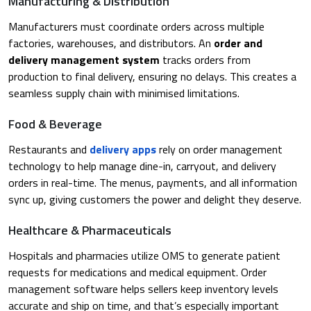
Manufacturing & Distribution
Manufacturers must coordinate orders across multiple
factories, warehouses, and distributors. An
order and
delivery management system
tracks orders from
production to final delivery, ensuring no delays. This creates a
seamless supply chain with minimised limitations.
Food & Beverage
Restaurants and
delivery apps
rely on order management
technology to help manage dine-in, carryout, and delivery
orders in real-time. The menus, payments, and all information
sync up, giving customers the power and delight they deserve.
Healthcare & Pharmaceuticals
Hospitals and pharmacies utilize OMS to generate patient
requests for medications and medical equipment. Order
management software helps sellers keep inventory levels
accurate and ship on time, and that’s especially important