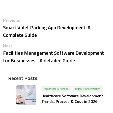
Previous
Smart Valet Parking App Development: A
Complete Guide
Next
Facilities Management Software Development
for Businesses - A detailed Guide
Recent Posts
Healthcare & Fitness
Digital Transformation
Healthcare Software Development
Trends, Process & Cost in 2026