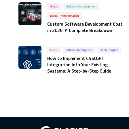
Guide
Software Development
Digital Transformation
Custom Software Development Cost
in 2026: A Complete Breakdown
Guide
Artificial Intelligence
Tech Insights
How to Implement ChatGPT
Integration Into Your Existing
Systems: A Step-by-Step Guide