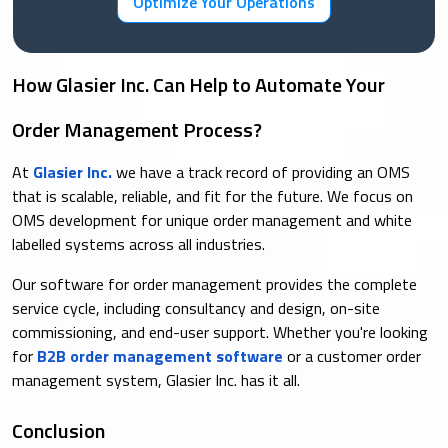
Optimize Your Operations
How Glasier Inc. Can Help to Automate Your
Order Management Process?
At
Glasier Inc.
we have a track record of providing an OMS
that is scalable, reliable, and fit for the future. We focus on
OMS development for unique order management and white
labelled systems across all industries.
Our software for order management provides the complete
service cycle, including consultancy and design, on-site
commissioning, and end-user support. Whether you're looking
for
B2B order management software
or a customer order
management system, Glasier Inc. has it all.
Conclusion