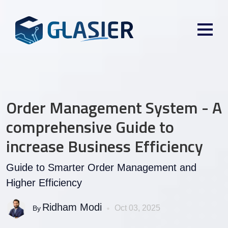
Order Management System - A
comprehensive Guide to
increase Business Efficiency
Guide to Smarter Order Management and
Higher Efficiency
Ridham Modi
Oct 03, 2025
By