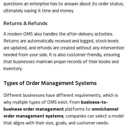
questions an enterprise has to answer about its order status,
ultimately saving it time and money.
Returns & Refunds
A modern OMS also handles the after-delivery activities.
Returns are automatically received and logged, stock levels
are updated, and refunds are created without any intervention
needed from your side. It is also customer-friendly, ensuring
that businesses maintain proper records of their books and
inventory.
Types of Order Management Systems
Different businesses have different requirements, which is
why multiple types of OMS exist. From
business-to-
business order management
platforms to
omnichannel
order management systems
, companies can select a model
that aligns with their size, goals, and customer needs.